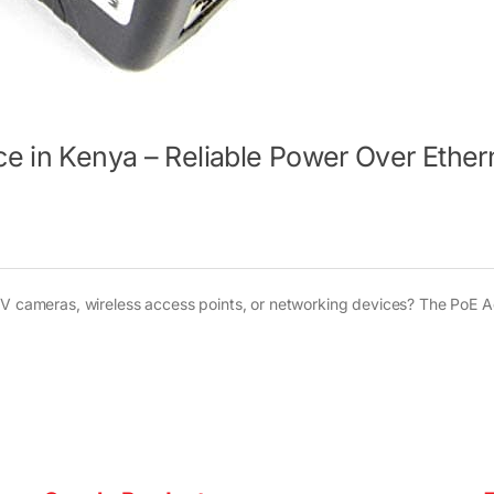
ce in Kenya – Reliable Power Over Ether
CTV cameras, wireless access points, or networking devices? The PoE 