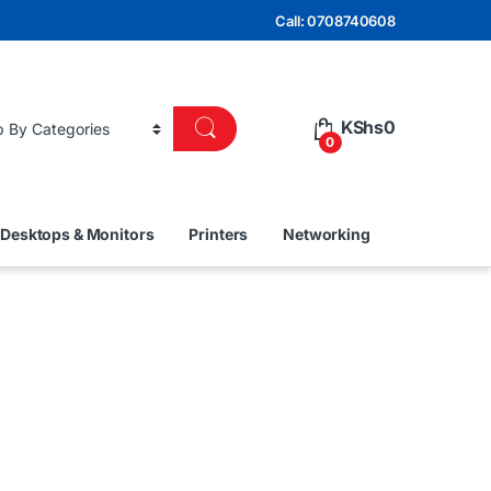
Call: 0708740608
KShs
0
0
Desktops & Monitors
Printers
Networking