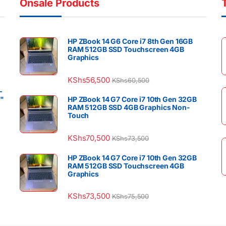
Onsale Products
HP ZBook 14 G6 Core i7 8th Gen 16GB
RAM 512GB SSD Touchscreen 4GB
Graphics
KShs
56,500
KShs
60,500
–
4"
HP ZBook 14 G7 Core i7 10th Gen 32GB
RAM 512GB SSD 4GB Graphics Non-
Touch
KShs
70,500
KShs
73,500
HP ZBook 14 G7 Core i7 10th Gen 32GB
RAM 512GB SSD Touchscreen 4GB
Graphics
KShs
73,500
KShs
75,500