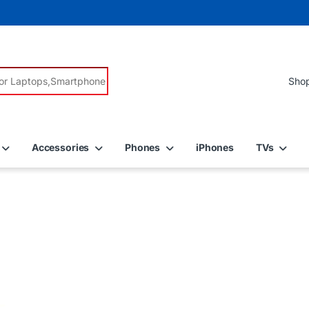
r:
Accessories
Phones
iPhones
TVs