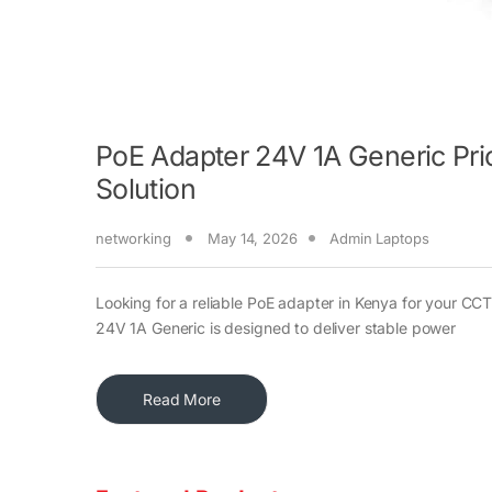
PoE Adapter 24V 1A Generic Pri
Solution
networking
May 14, 2026
Admin Laptops
Looking for a reliable PoE adapter in Kenya for your C
24V 1A Generic is designed to deliver stable power
Read More