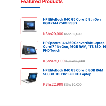
Featured Products
HP EliteBook 840 G5 Core i5 8th Gen
8GB RAM 256GB SSD
KShs
29,999
KShs
35,000
HP Spectre 14 x360 Convertible Laptop 
Core i7 11th Gen, 16GB RAM, 1TB SSD, 1
FHD Touch
KShs
135,000
KShs
200,000
HP EliteBook 840 G3 Core i5 8GB RAM
500GB HDD 14" Full HD Laptop
KShs
22,999
KShs
30,000