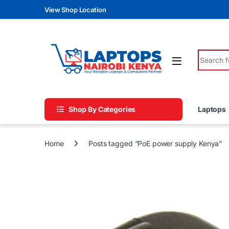
Skip to navigation
Skip to content
View Shop Location
Search fo
Shop By Categories
Laptops
Home
Posts tagged “PoE power supply Kenya”