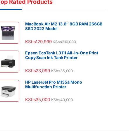
Top Rated Products
MacBook Air M2 13.6″ 8GB RAM 256GB
SSD 2022 Model
KShs
129,999
KShs
210,000
Epson EcoTank L3111 All-in-One Print
Copy Scan Ink Tank Printer
KShs
23,999
KShs
35,000
HP LaserJet Pro M135a Mono
Multifunction Printer
KShs
35,000
KShs
40,000