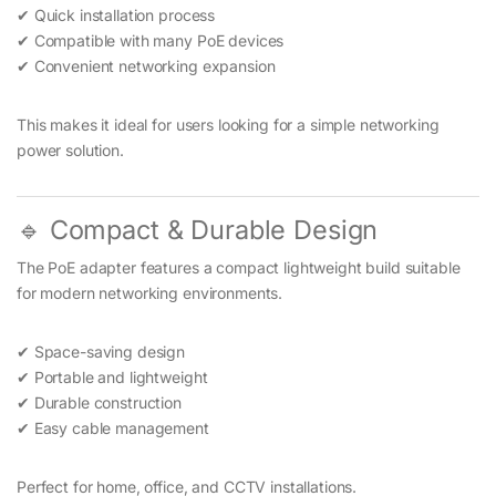
✔ Quick installation process
✔ Compatible with many PoE devices
✔ Convenient networking expansion
This makes it ideal for users looking for a simple networking
power solution.
🔹 Compact & Durable Design
The PoE adapter features a compact lightweight build suitable
for modern networking environments.
✔ Space-saving design
✔ Portable and lightweight
✔ Durable construction
✔ Easy cable management
Perfect for home, office, and CCTV installations.