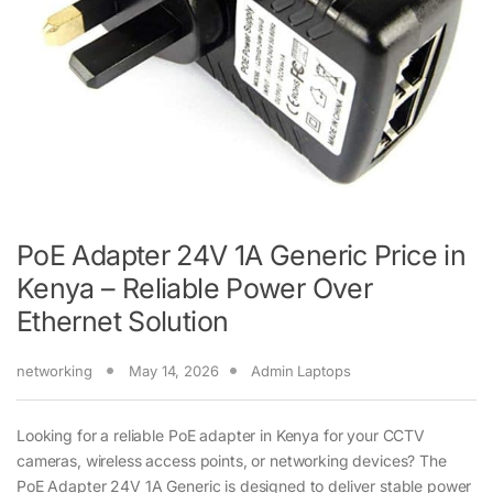
PoE Adapter 24V 1A Generic Price in
Kenya – Reliable Power Over
Ethernet Solution
networking
May 14, 2026
Admin Laptops
Looking for a reliable PoE adapter in Kenya for your CCTV
cameras, wireless access points, or networking devices? The
PoE Adapter 24V 1A Generic is designed to deliver stable power