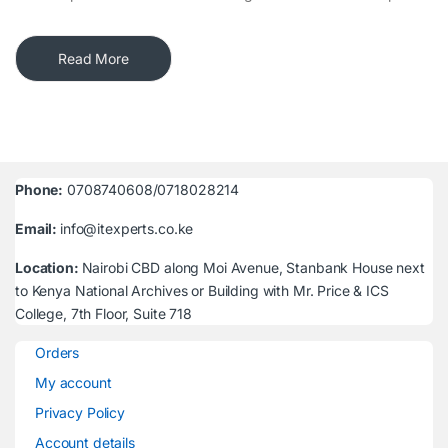
Read More
Phone:
0708740608/0718028214
Email:
info@itexperts.co.ke
Location:
Nairobi CBD along Moi Avenue, Stanbank House next
to Kenya National Archives or Building with Mr. Price & ICS
College, 7th Floor, Suite 718
Orders
My account
Privacy Policy
Account details