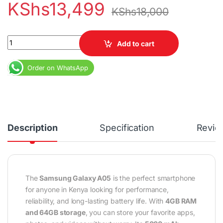
KShs
13,499
KShs
18,000
Samsung Galaxy A05 4GB RAM 64GB Dual SIM – Long Battery Life
Add to cart
Order on WhatsApp
Description
Specification
Revie
The
Samsung Galaxy A05
is the perfect smartphone
for anyone in Kenya looking for performance,
reliability, and long-lasting battery life. With
4GB RAM
and 64GB storage
, you can store your favorite apps,