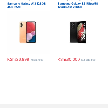
Samsung Galaxy A13 128GB
Samsung Galaxy S21 Ultra 5G
4GB RAM
12GB RAM 256GB
KShs
26,999
KShs
80,000
KShs
27,000
KShs
140,000