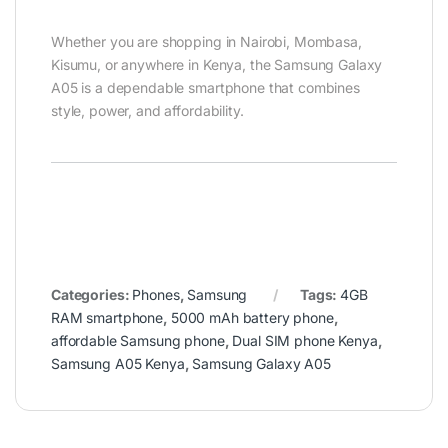
Whether you are shopping in Nairobi, Mombasa,
Kisumu, or anywhere in Kenya, the Samsung Galaxy
A05 is a dependable smartphone that combines
style, power, and affordability.
Categories:
Phones
,
Samsung
Tags:
4GB
RAM smartphone
,
5000 mAh battery phone
,
affordable Samsung phone
,
Dual SIM phone Kenya
,
Samsung A05 Kenya
,
Samsung Galaxy A05