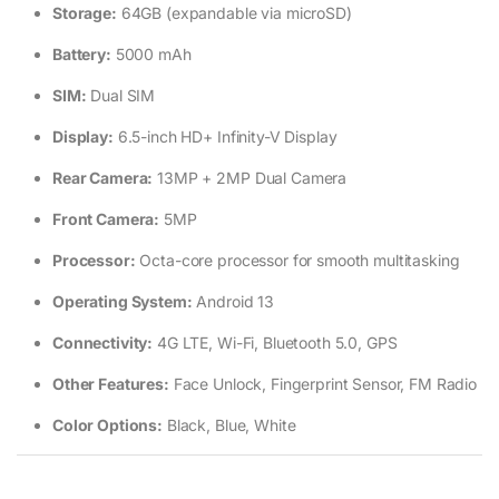
Storage:
64GB (expandable via microSD)
Battery:
5000 mAh
SIM:
Dual SIM
Display:
6.5-inch HD+ Infinity-V Display
Rear Camera:
13MP + 2MP Dual Camera
Front Camera:
5MP
Processor:
Octa-core processor for smooth multitasking
Operating System:
Android 13
Connectivity:
4G LTE, Wi-Fi, Bluetooth 5.0, GPS
Other Features:
Face Unlock, Fingerprint Sensor, FM Radio
Color Options:
Black, Blue, White