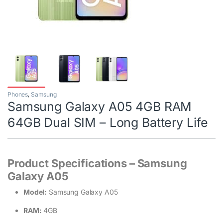
Phones
,
Samsung
Samsung Galaxy A05 4GB RAM
64GB Dual SIM – Long Battery Life
Product Specifications – Samsung
Galaxy A05
Model:
Samsung Galaxy A05
RAM:
4GB