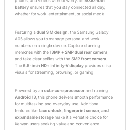
photos, and videos without worry. Its
5000 mAh
battery
ensures that you stay connected all day,
whether for work, entertainment, or social media.
Featuring a
dual SIM design
, the Samsung Galaxy
A05 allows you to manage personal and work
numbers on a single device. Capture stunning
memories with the
13MP + 2MP dual rear camera
,
and take clear selfies with the
5MP front camera
.
The
6.5-inch HD+ Infinity-V display
provides crisp
visuals for streaming, browsing, or gaming.
Powered by an
octa-core processor
and running
Android 13
, this phone delivers smooth performance
for multitasking and everyday use. Additional
features like
face unlock, fingerprint sensor, and
expandable storage
make it a versatile choice for
Kenyan users seeking value and convenience.