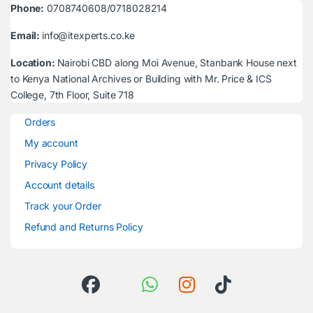
Phone:
0708740608/0718028214
Email:
info@itexperts.co.ke
Location:
Nairobi CBD along Moi Avenue, Stanbank House next
to Kenya National Archives or Building with Mr. Price & ICS
College, 7th Floor, Suite 718
Orders
My account
Privacy Policy
Account details
Track your Order
Refund and Returns Policy