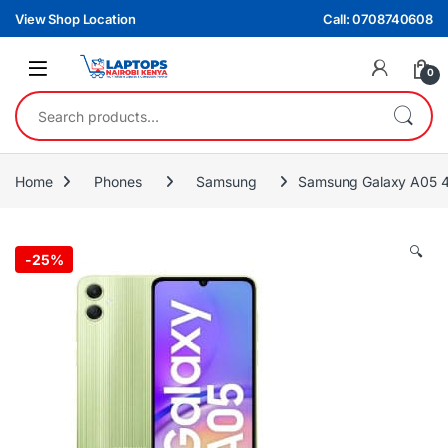
Skip to navigation
Skip to content
View Shop Location
Call: 0708740608
0
Search for:
Home
Phones
Samsung
Samsung Galaxy A05 4
🔍
-
25%