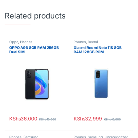
Related products
Oppo
,
Phones
Phones
,
Redmi
OPPO A96 8GB RAM 256GB
Xiaomi Redmi Note 11S 8GB
Dual SIM
RAM 128GB ROM
KShs
36,000
KShs
32,999
KShs
40,000
KShs
40,000
Phones
,
Samsung
Phones
,
Samsung
,
Uncategorized