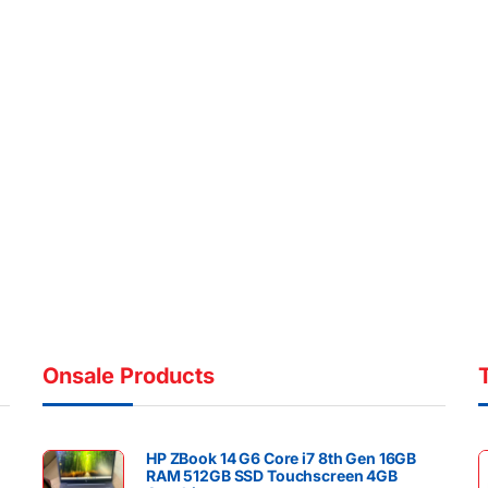
Onsale Products
HP ZBook 14 G6 Core i7 8th Gen 16GB
RAM 512GB SSD Touchscreen 4GB