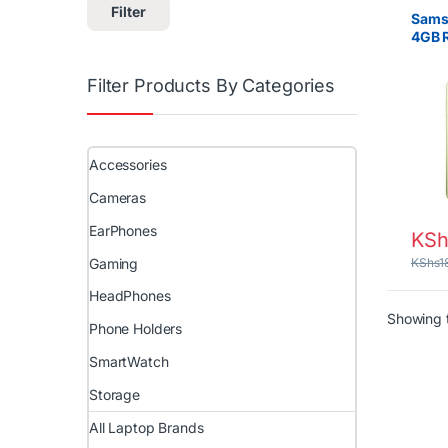
Filter
Sams
4GB 
– Lon
Filter Products By Categories
Accessories
Cameras
EarPhones
KSh
Gaming
KShs
1
HeadPhones
Showing t
Phone Holders
SmartWatch
Storage
All Laptop Brands