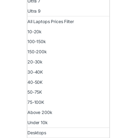
Ultra 7
Ultra 9
All Laptops Prices Filter
10-20k
100-150k
150-200k
20-30k
30-40K
40-50K
50-75K
75-100K
Above 200k
Under 10k
Desktops