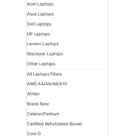
Acer Laptops
Asus Laptops
Dell Laptops
HP Laptops
Lenovo Laptops
Macbook Laptops
Other Laptops
All Laptops Filters
AMD A4/A6/A8/A10
Athlon
Brand New
Celeron/Pentium
Certified Refurbished Boxed
Core i3