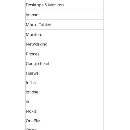
Desktops & Monitors
iphones
Modio Tablets
Monitors
Networking
Phones
Google Pixel
Huawei
Infinix
iphone
itel
Nokia
OnePlus
Oppo