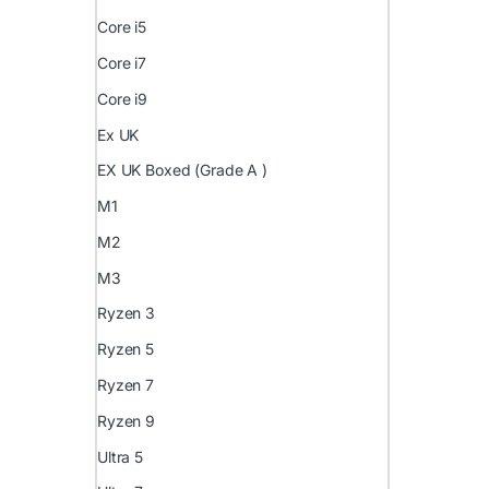
Core i5
Core i7
Core i9
Ex UK
EX UK Boxed (Grade A )
M1
M2
M3
Ryzen 3
Ryzen 5
Ryzen 7
Ryzen 9
Ultra 5