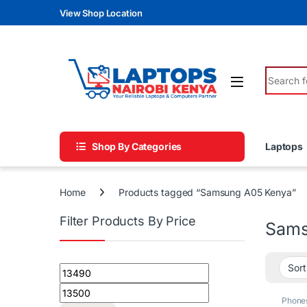
Skip to navigation
Skip to content
View Shop Location
Search fo
Shop By Categories
Laptops
Home
Products tagged “Samsung A05 Kenya”
Filter Products By Price
Sams
Min price
Max price
Phone