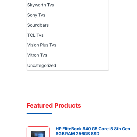
Skyworth Tvs
Sony Tvs
Soundbars
TCL Tvs
Vision Plus Tvs
Vitron Tvs
Uncategorized
Featured Products
HP EliteBook 840 G5 Core i5 8th Gen
8GB RAM 256GB SSD