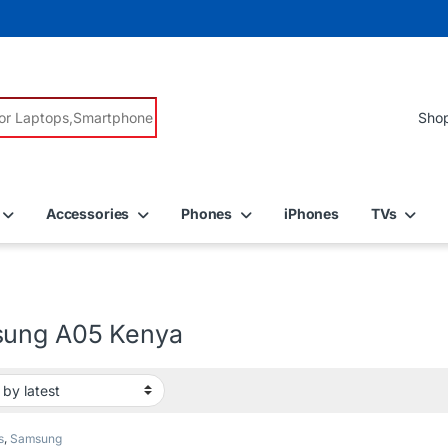
r:
Accessories
Phones
iPhones
TVs
ung A05 Kenya
s
,
Samsung