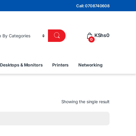
Call: 0708740608
KShs
0
0
Desktops & Monitors
Printers
Networking
Showing the single result