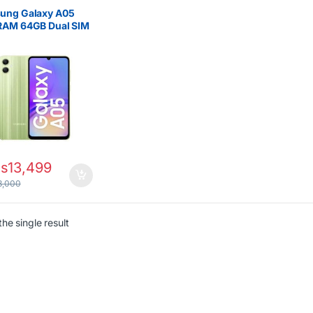
ung Galaxy A05
RAM 64GB Dual SIM
g Battery Life
s
13,499
8,000
he single result