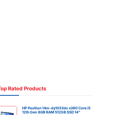
Top Rated Products
HP Pavilion 14m-dy1033dx x360 Core i5
12th Gen 8GB RAM 512GB SSD 14”