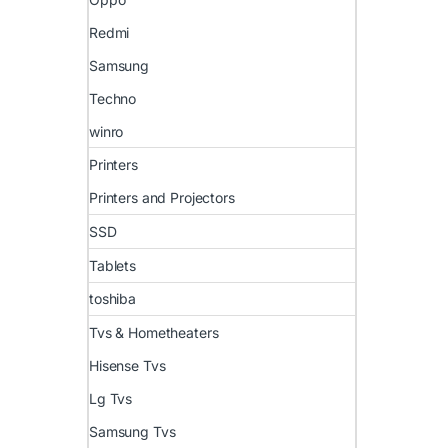
Redmi
Samsung
Techno
winro
Printers
Printers and Projectors
SSD
Tablets
toshiba
Tvs & Hometheaters
Hisense Tvs
Lg Tvs
Samsung Tvs