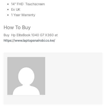
14″ FHD Touchscreen
Ex UK
1 Year Warranty
How To Buy
Buy Hp EliteBook 1040 G7 X360 at
https://www.laptopsnairobi.co.ke/