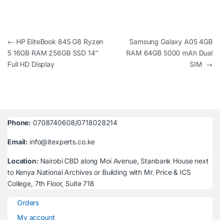
Post navigation
←
HP EliteBook 845 G8 Ryzen
Samsung Galaxy A05 4GB
5 16GB RAM 256GB SSD 14″
RAM 64GB 5000 mAh Dual
Full HD Display
SIM
→
Phone:
0708740608/0718028214
Email:
info@itexperts.co.ke
Location:
Nairobi CBD along Moi Avenue, Stanbank House next
to Kenya National Archives or Building with Mr. Price & ICS
College, 7th Floor, Suite 718
Orders
My account