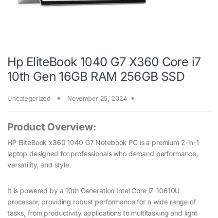
Hp EliteBook 1040 G7 X360 Core i7
10th Gen 16GB RAM 256GB SSD
Uncategorized
November 25, 2024
Product Overview:
HP EliteBook x360 1040 G7 Notebook PC is a premium 2-in-1
laptop designed for professionals who demand performance,
versatility, and style.
It is powered by a 10th Generation Intel Core i7-10610U
processor, providing robust performance for a wide range of
tasks, from productivity applications to multitasking and light