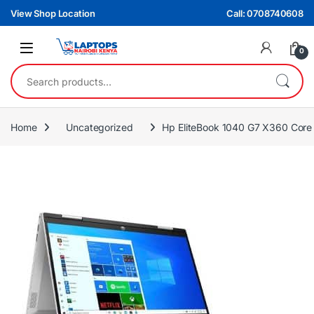
Skip to navigation
Skip to content
View Shop Location
Call: 0708740608
0
Search for:
Home
Uncategorized
Hp EliteBook 1040 G7 X360 Cor