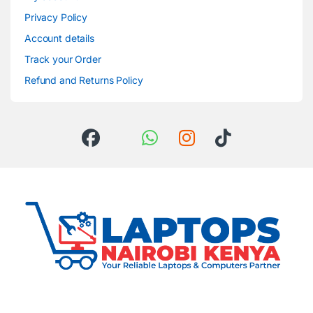
Privacy Policy
Account details
Track your Order
Refund and Returns Policy