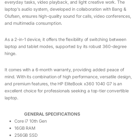
everyday tasks, video playback, and light creative work. The
laptop’s audio system, developed in collaboration with Bang &
Olufsen, ensures high-quality sound for calls, video conferences,
and multimedia consumption.
As a 2-in-1 device, it offers the flexibility of switching between
laptop and tablet modes, supported by its robust 360-degree
hinge.
It comes with a 6-month warranty, providing added peace of
mind. With its combination of high performance, versatile design,
and premium features, the HP EliteBook x360 1040 G7 is an
excellent choice for professionals seeking a top-tier convertible
laptop.
GENERAL SPECIFICATIONS
Core i7 10th Gen
16GB RAM
256GB SSD