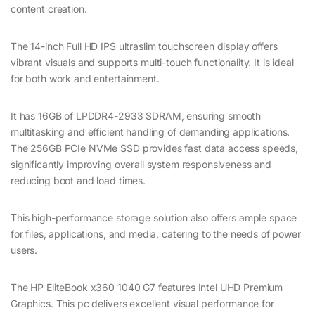
content creation.
The 14-inch Full HD IPS ultraslim touchscreen display offers
vibrant visuals and supports multi-touch functionality. It is ideal
for both work and entertainment.
It has 16GB of LPDDR4-2933 SDRAM, ensuring smooth
multitasking and efficient handling of demanding applications.
The 256GB PCIe NVMe SSD provides fast data access speeds,
significantly improving overall system responsiveness and
reducing boot and load times.
This high-performance storage solution also offers ample space
for files, applications, and media, catering to the needs of power
users.
The HP EliteBook x360 1040 G7 features Intel UHD Premium
Graphics. This pc delivers excellent visual performance for