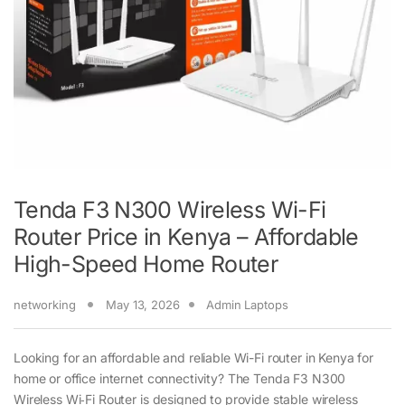
Tenda F3 N300 Wireless Wi-Fi
Router Price in Kenya – Affordable
High-Speed Home Router
networking
May 13, 2026
Admin Laptops
Looking for an affordable and reliable Wi-Fi router in Kenya for
home or office internet connectivity? The Tenda F3 N300
Wireless Wi‑Fi Router is designed to provide stable wireless