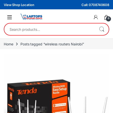
Skip to navigation
Skip to content
View Shop Location
Call: 0708740608
0
Search for:
Home
Posts tagged “wireless routers Nairobi”