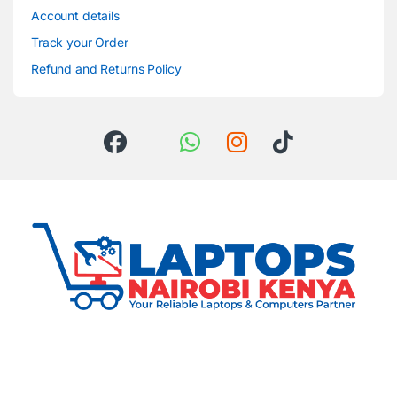
Account details
Track your Order
Refund and Returns Policy