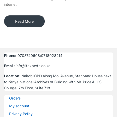
internet
Read More
Phone:
0708740608/0718028214
Email:
info@itexperts.co.ke
Location:
Nairobi CBD along Moi Avenue, Stanbank House next
to Kenya National Archives or Building with Mr. Price & ICS
College, 7th Floor, Suite 718
Orders
My account
Privacy Policy