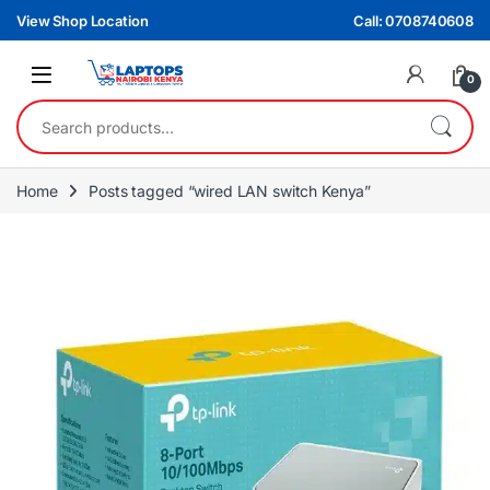
Skip to navigation
Skip to content
View Shop Location
Call: 0708740608
0
Search for:
Home
Posts tagged “wired LAN switch Kenya”