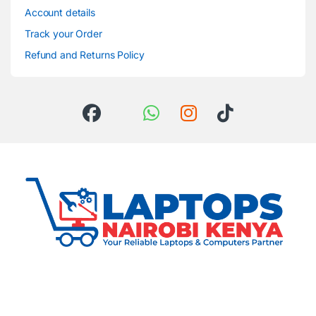
Account details
Track your Order
Refund and Returns Policy