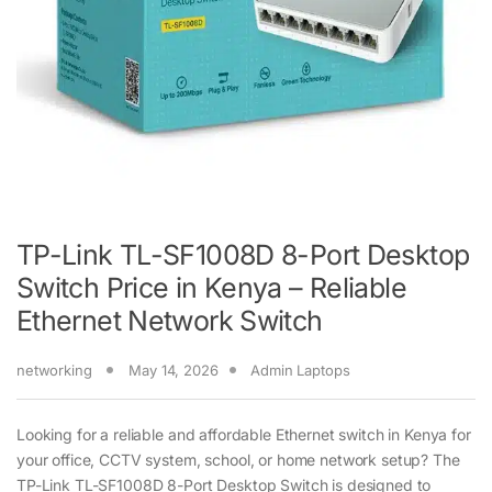
TP-Link TL-SF1008D 8-Port Desktop
Switch Price in Kenya – Reliable
Ethernet Network Switch
networking
May 14, 2026
Admin Laptops
Looking for a reliable and affordable Ethernet switch in Kenya for
your office, CCTV system, school, or home network setup? The
TP-Link TL-SF1008D 8-Port Desktop Switch is designed to