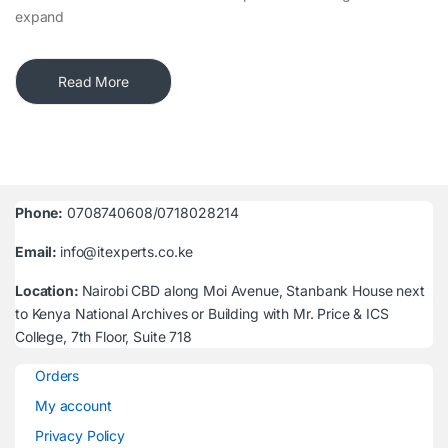
expand
Read More
Phone:
0708740608/0718028214
Email:
info@itexperts.co.ke
Location:
Nairobi CBD along Moi Avenue, Stanbank House next
to Kenya National Archives or Building with Mr. Price & ICS
College, 7th Floor, Suite 718
Orders
My account
Privacy Policy