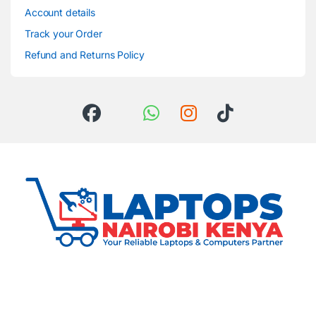
Account details
Track your Order
Refund and Returns Policy