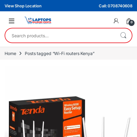
Skip to navigation
Skip to content
View Shop Location
Call: 0708740608
0
Search for:
Home
Posts tagged “Wi-Fi routers Kenya”