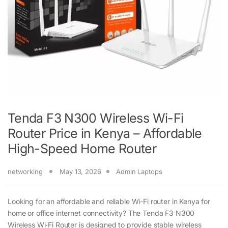
Tenda F3 N300 Wireless Wi-Fi
Router Price in Kenya – Affordable
High-Speed Home Router
networking
May 13, 2026
Admin Laptops
Looking for an affordable and reliable Wi-Fi router in Kenya for
home or office internet connectivity? The Tenda F3 N300
Wireless Wi‑Fi Router is designed to provide stable wireless