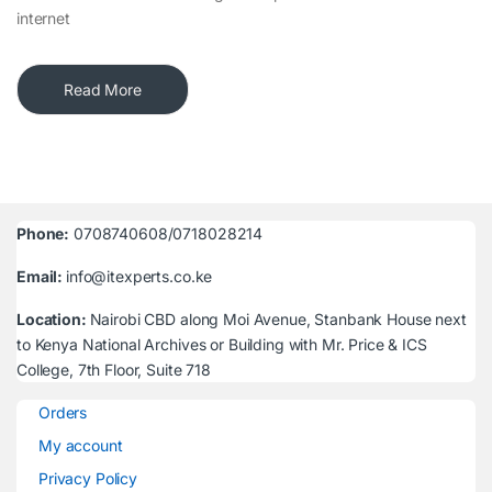
internet
Read More
Phone:
0708740608/0718028214
Email:
info@itexperts.co.ke
Location:
Nairobi CBD along Moi Avenue, Stanbank House next
to Kenya National Archives or Building with Mr. Price & ICS
College, 7th Floor, Suite 718
Orders
My account
Privacy Policy