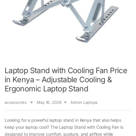
Laptop Stand with Cooling Fan Price
in Kenya – Adjustable Cooling &
Ergonomic Laptop Stand
accessories
May 16, 2026
Admin Laptops
Looking for a powerful laptop stand in Kenya that also helps
keep your laptop cool? The Laptop Stand with Cooling Fan is
designed to improve comfort, posture, and airflow while