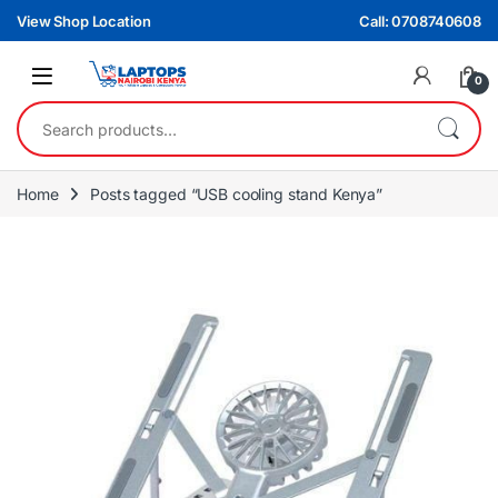
Skip to navigation
Skip to content
View Shop Location
Call: 0708740608
0
Search for:
Home
Posts tagged “USB cooling stand Kenya”