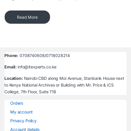
Read More
Phone:
0708740608/0718028214
Email:
info@itexperts.co.ke
Location:
Nairobi CBD along Moi Avenue, Stanbank House next
to Kenya National Archives or Building with Mr. Price & ICS
College, 7th Floor, Suite 718
Orders
My account
Privacy Policy
Account details