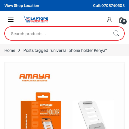
Skip to navigation
Skip to content
View Shop Location
Call: 0708740608
0
Search for:
Home
Posts tagged “universal phone holder Kenya”