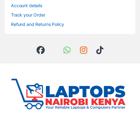
Account details
Track your Order
Refund and Returns Policy