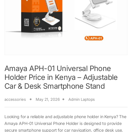
Amaya APH-01 Universal Phone
Holder Price in Kenya – Adjustable
Car & Desk Smartphone Stand
accessories
May 21, 2026
Admin Laptops
Looking for a reliable and adjustable phone holder in Kenya? The
Amaya APH-01 Universal Phone Holder is designed to provide
secure smartphone support for car navigation, office desk use,