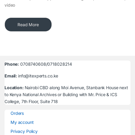
video
Read More
Phone:
0708740608/0718028214
Email:
info@itexperts.co.ke
Location:
Nairobi CBD along Moi Avenue, Stanbank House next
to Kenya National Archives or Building with Mr. Price & ICS
College, 7th Floor, Suite 718
Orders
My account
Privacy Policy