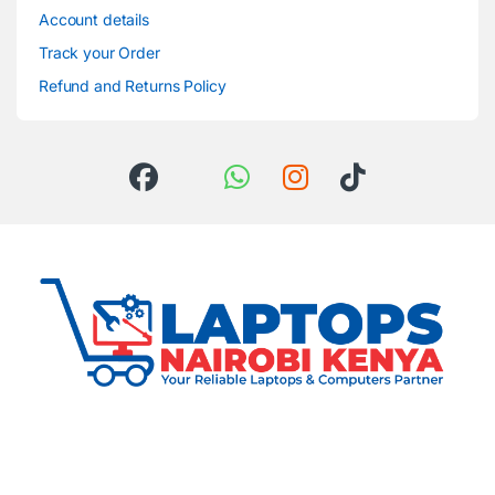
Account details
Track your Order
Refund and Returns Policy