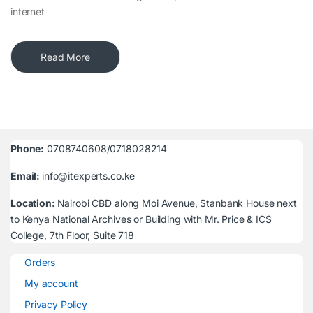
internet
Read More
Phone:
0708740608/0718028214
Email:
info@itexperts.co.ke
Location:
Nairobi CBD along Moi Avenue, Stanbank House next
to Kenya National Archives or Building with Mr. Price & ICS
College, 7th Floor, Suite 718
Orders
My account
Privacy Policy