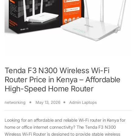
Tenda F3 N300 Wireless Wi-Fi
Router Price in Kenya – Affordable
High-Speed Home Router
networking
May 13, 2026
Admin Laptops
Looking for an affordable and reliable Wi-Fi router in Kenya for
home or office internet connectivity? The Tenda F3 N300
Wireless Wi‑Fi Router is designed to provide stable wireless