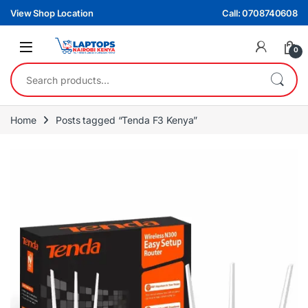
Skip to navigation
Skip to content
View Shop Location
Call: 0708740608
0
Search for:
Home
Posts tagged “Tenda F3 Kenya”