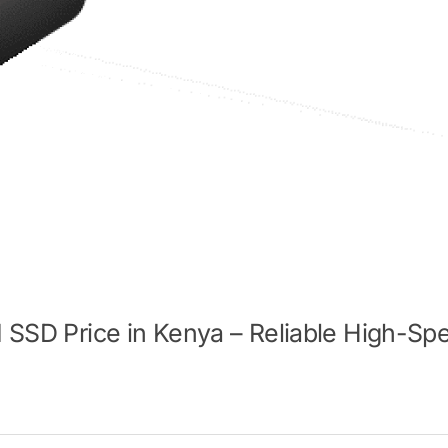
I SSD Price in Kenya – Reliable High-Sp