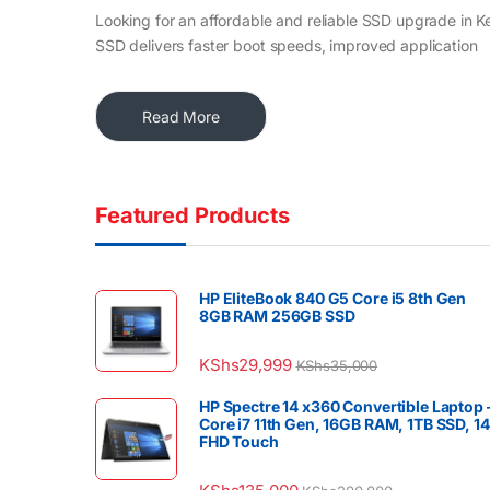
Looking for an affordable and reliable SSD upgrade in K
SSD delivers faster boot speeds, improved application
Read More
Featured Products
HP EliteBook 840 G5 Core i5 8th Gen
8GB RAM 256GB SSD
KShs
29,999
KShs
35,000
HP Spectre 14 x360 Convertible Laptop 
Core i7 11th Gen, 16GB RAM, 1TB SSD, 1
FHD Touch