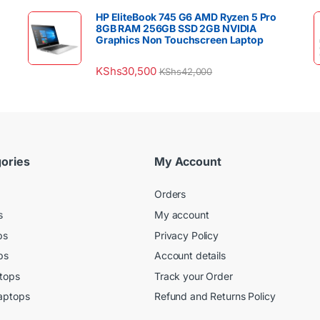
HP EliteBook 745 G6 AMD Ryzen 5 Pro
8GB RAM 256GB SSD 2GB NVIDIA
Graphics Non Touchscreen Laptop
KShs
30,500
KShs
42,000
ories
My Account
Orders
s
My account
ps
Privacy Policy
ps
Account details
tops
Track your Order
aptops
Refund and Returns Policy