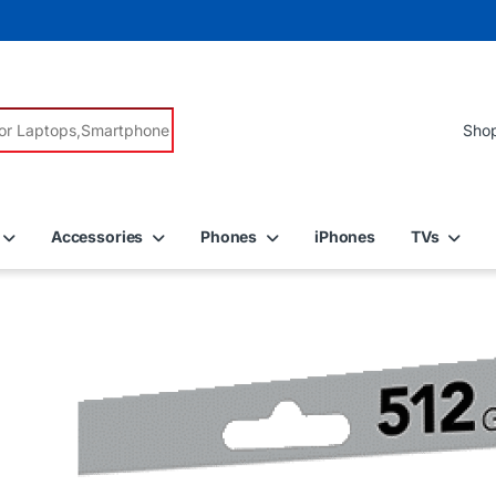
r:
Accessories
Phones
iPhones
TVs