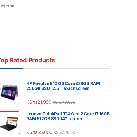
Internal
Top Rated Products
HP Revolve 810 G3 Core i5 8GB RAM
256GB SSD 12.5″ Touchscreen
KShs
21,999
KShs
40,000
Lenovo ThinkPad T14 Gen 2 Core i7 16GB
RAM 512GB SSD 14” Laptop
KShs
55,000
KShs
120,000