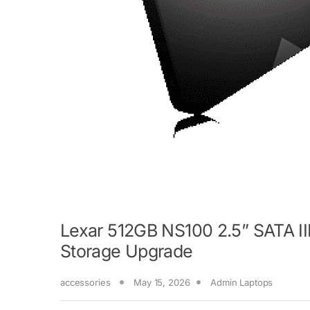
Lexar 512GB NS100 2.5” SATA II
Storage Upgrade
accessories
May 15, 2026
Admin Laptops