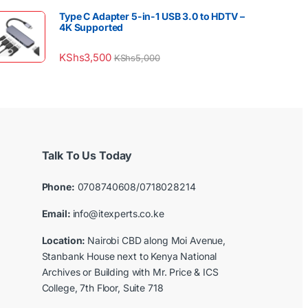
Type C Adapter 5-in-1 USB 3.0 to HDTV –
4K Supported
KShs
3,500
KShs
5,000
Talk To Us Today
Phone:
0708740608/0718028214
Email:
info@itexperts.co.ke
Location:
Nairobi CBD along Moi Avenue,
Stanbank House next to Kenya National
Archives or Building with Mr. Price & ICS
College, 7th Floor, Suite 718