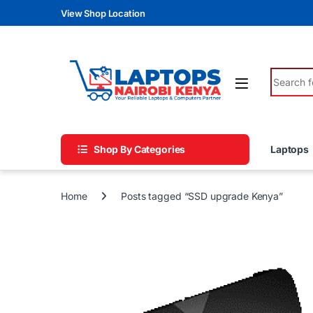
Skip to navigation
Skip to content
View Shop Location
Search fo
Shop By Categories
Laptops
Home
Posts tagged “SSD upgrade Kenya”