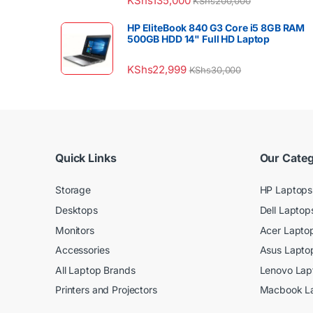
KShs
135,000
KShs
200,000
HP EliteBook 840 G3 Core i5 8GB RAM
500GB HDD 14" Full HD Laptop
KShs
22,999
KShs
30,000
Quick Links
Our Categ
Storage
HP Laptops
Desktops
Dell Laptop
Monitors
Acer Lapto
Accessories
Asus Lapto
All Laptop Brands
Lenovo Lap
Printers and Projectors
Macbook L