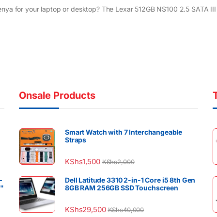
enya for your laptop or desktop? The Lexar 512GB NS100 2.5 SATA III 
Onsale Products
Smart Watch with 7 Interchangeable
Straps
KShs
1,500
KShs
2,000
–
Dell Latitude 3310 2-in-1 Core i5 8th Gen
4"
8GB RAM 256GB SSD Touchscreen
KShs
29,500
KShs
40,000