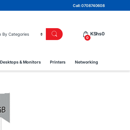
Call: 0708740608
KShs
0
0
Desktops & Monitors
Printers
Networking