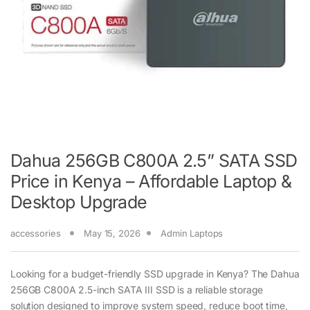
Dahua 256GB C800A 2.5” SATA SSD
Price in Kenya – Affordable Laptop &
Desktop Upgrade
accessories
May 15, 2026
Admin Laptops
Looking for a budget-friendly SSD upgrade in Kenya? The Dahua
256GB C800A 2.5-inch SATA III SSD is a reliable storage
solution designed to improve system speed, reduce boot time,