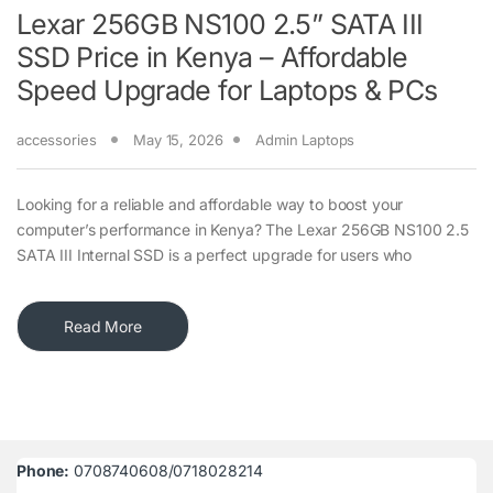
Lexar 256GB NS100 2.5” SATA III
SSD Price in Kenya – Affordable
Speed Upgrade for Laptops & PCs
accessories
May 15, 2026
Admin Laptops
Looking for a reliable and affordable way to boost your
computer’s performance in Kenya? The Lexar 256GB NS100 2.5
SATA III Internal SSD is a perfect upgrade for users who
Read More
Phone:
0708740608/0718028214