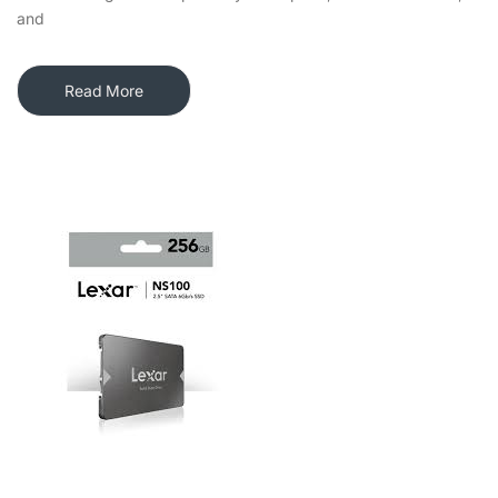
and
Read More