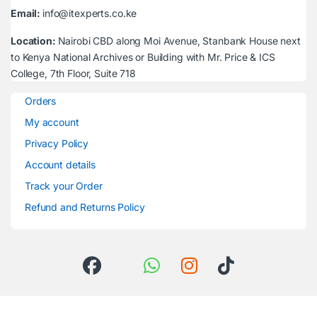
Email:
info@itexperts.co.ke
Location:
Nairobi CBD along Moi Avenue, Stanbank House next
to Kenya National Archives or Building with Mr. Price & ICS
College, 7th Floor, Suite 718
Orders
My account
Privacy Policy
Account details
Track your Order
Refund and Returns Policy