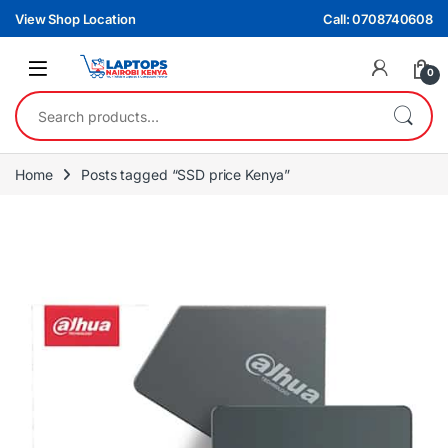
Skip to navigation
Skip to content
View Shop Location
Call: 0708740608
0
Search for:
Home
Posts tagged “SSD price Kenya”