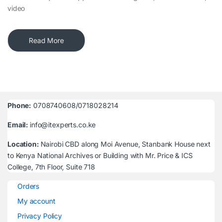
video
Read More
Phone:
0708740608/0718028214
Email:
info@itexperts.co.ke
Location:
Nairobi CBD along Moi Avenue, Stanbank House next
to Kenya National Archives or Building with Mr. Price & ICS
College, 7th Floor, Suite 718
Orders
My account
Privacy Policy