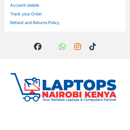
Account details
Track your Order
Refund and Returns Policy