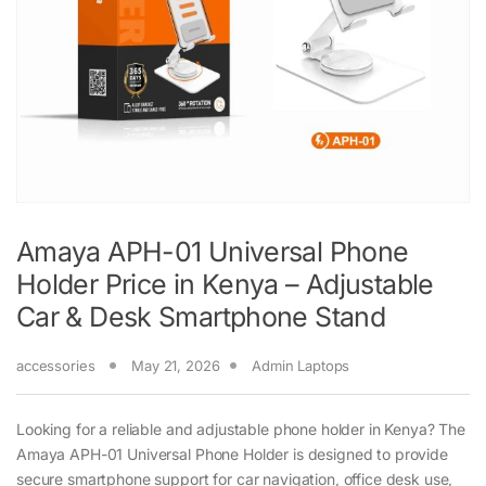
Amaya APH-01 Universal Phone
Holder Price in Kenya – Adjustable
Car & Desk Smartphone Stand
accessories
May 21, 2026
Admin Laptops
Looking for a reliable and adjustable phone holder in Kenya? The
Amaya APH-01 Universal Phone Holder is designed to provide
secure smartphone support for car navigation, office desk use,