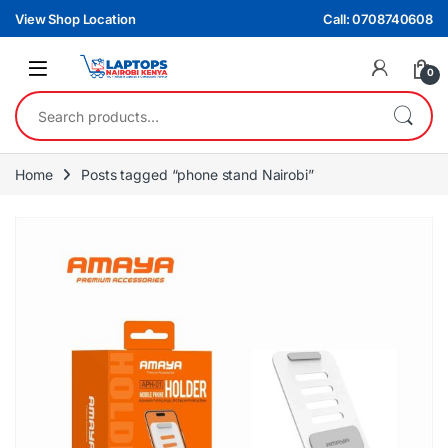
Skip to navigation
Skip to content
View Shop Location
Call: 0708740608
0
Search for:
Home
Posts tagged “phone stand Nairobi”