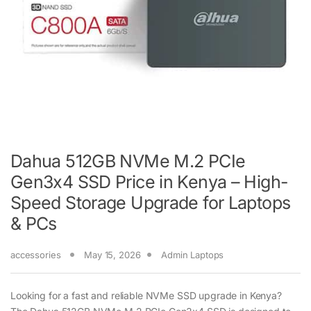
Dahua 512GB NVMe M.2 PCIe
Gen3x4 SSD Price in Kenya – High-
Speed Storage Upgrade for Laptops
& PCs
accessories
May 15, 2026
Admin Laptops
Looking for a fast and reliable NVMe SSD upgrade in Kenya?