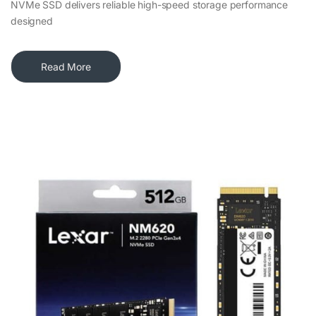
NVMe SSD delivers reliable high-speed storage performance
designed
Read More