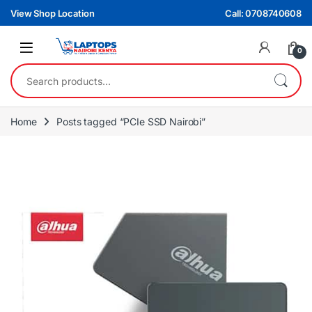
Skip to navigation
Skip to content
View Shop Location
Call: 0708740608
0
Search for:
Home
Posts tagged “PCIe SSD Nairobi”