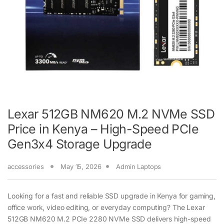
Lexar 512GB NM620 M.2 NVMe SSD
Price in Kenya – High-Speed PCIe
Gen3x4 Storage Upgrade
accessories
May 15, 2026
Admin Laptops
Looking for a fast and reliable SSD upgrade in Kenya for gaming,
office work, video editing, or everyday computing? The Lexar
512GB NM620 M.2 PCIe 2280 NVMe SSD delivers high-speed