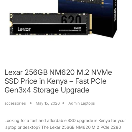
Lexar 256GB NM620 M.2 NVMe
SSD Price in Kenya – Fast PCIe
Gen3x4 Storage Upgrade
accessories
May 15, 2026
Admin Laptops
Looking for a fast and affordable SSD upgrade in Kenya for your
laptop or desktop? The Lexar 256GB NM620 M.2 PCIe 2280