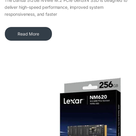
The Dahua 512GB NVMe M.2 PCIe Gen3x4 SSD is designed to
deliver high-speed performance, improved system
responsiveness, and faster
Read More