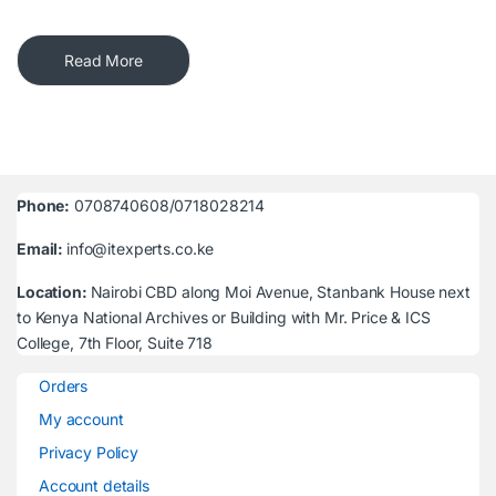
Read More
Phone:
0708740608/0718028214
Email:
info@itexperts.co.ke
Location:
Nairobi CBD along Moi Avenue, Stanbank House next
to Kenya National Archives or Building with Mr. Price & ICS
College, 7th Floor, Suite 718
Orders
My account
Privacy Policy
Account details