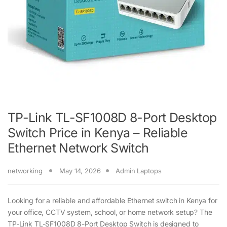
TP-Link TL-SF1008D 8-Port Desktop
Switch Price in Kenya – Reliable
Ethernet Network Switch
networking
May 14, 2026
Admin Laptops
Looking for a reliable and affordable Ethernet switch in Kenya for
your office, CCTV system, school, or home network setup? The
TP-Link TL-SF1008D 8-Port Desktop Switch is designed to