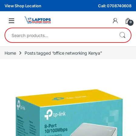
Skip to navigation
Skip to content
View Shop Location
Call: 0708740608
0
Search for:
Home
Posts tagged “office networking Kenya”