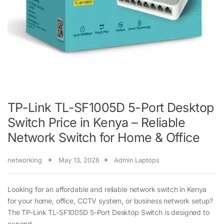
TP-Link TL-SF1005D 5-Port Desktop
Switch Price in Kenya – Reliable
Network Switch for Home & Office
networking
May 13, 2026
Admin Laptops
Looking for an affordable and reliable network switch in Kenya
for your home, office, CCTV system, or business network setup?
The TP-Link TL-SF1005D 5-Port Desktop Switch is designed to
expand