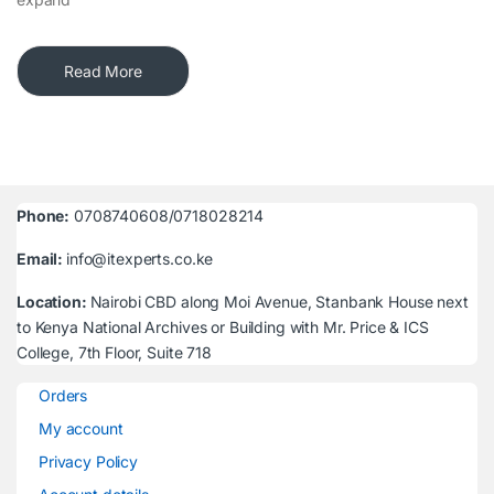
Read More
Phone:
0708740608/0718028214
Email:
info@itexperts.co.ke
Location:
Nairobi CBD along Moi Avenue, Stanbank House next
to Kenya National Archives or Building with Mr. Price & ICS
College, 7th Floor, Suite 718
Orders
My account
Privacy Policy