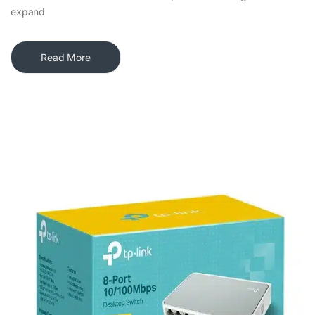
expand
Read More