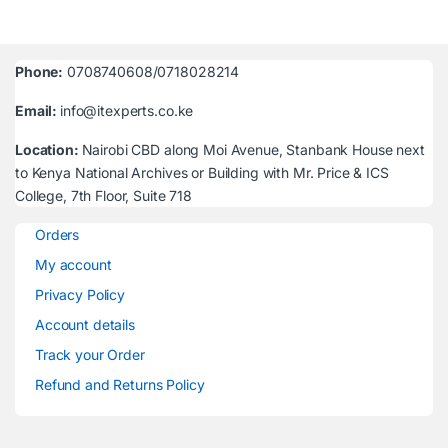
Phone:
0708740608/0718028214
Email:
info@itexperts.co.ke
Location:
Nairobi CBD along Moi Avenue, Stanbank House next
to Kenya National Archives or Building with Mr. Price & ICS
College, 7th Floor, Suite 718
Orders
My account
Privacy Policy
Account details
Track your Order
Refund and Returns Policy