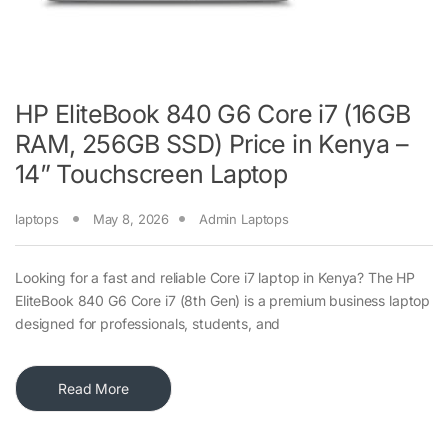
HP EliteBook 840 G6 Core i7 (16GB
RAM, 256GB SSD) Price in Kenya –
14” Touchscreen Laptop
laptops
May 8, 2026
Admin Laptops
Looking for a fast and reliable Core i7 laptop in Kenya? The HP
EliteBook 840 G6 Core i7 (8th Gen) is a premium business laptop
designed for professionals, students, and
Read More