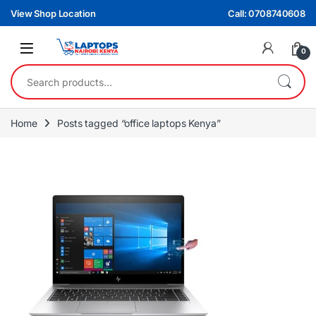
Skip to navigation
Skip to content
View Shop Location
Call: 0708740608
0
Search for:
Home
Posts tagged “office laptops Kenya”