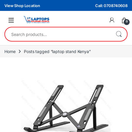
Skip to navigation
Skip to content
View Shop Location
Call: 0708740608
0
Search for:
Home
Posts tagged “laptop stand Kenya”