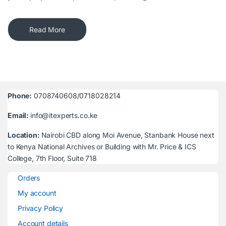
Read More
Phone:
0708740608/0718028214
Email:
info@itexperts.co.ke
Location:
Nairobi CBD along Moi Avenue, Stanbank House next
to Kenya National Archives or Building with Mr. Price & ICS
College, 7th Floor, Suite 718
Orders
My account
Privacy Policy
Account details