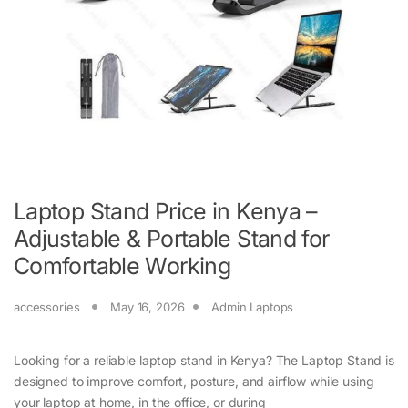
Laptop Stand Price in Kenya –
Adjustable & Portable Stand for
Comfortable Working
accessories
May 16, 2026
Admin Laptops
Looking for a reliable laptop stand in Kenya? The Laptop Stand is
designed to improve comfort, posture, and airflow while using
your laptop at home, in the office, or during