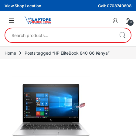
Skip to navigation
Skip to content
View Shop Location
Call: 0708740608
0
Search for:
Home
Posts tagged “HP EliteBook 840 G6 Kenya”