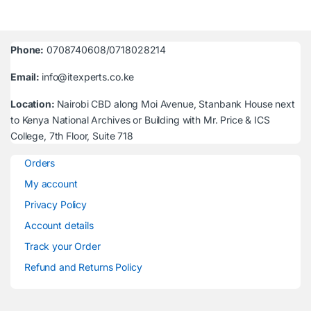
Phone:
0708740608/0718028214
Email:
info@itexperts.co.ke
Location:
Nairobi CBD along Moi Avenue, Stanbank House next
to Kenya National Archives or Building with Mr. Price & ICS
College, 7th Floor, Suite 718
Orders
My account
Privacy Policy
Account details
Track your Order
Refund and Returns Policy