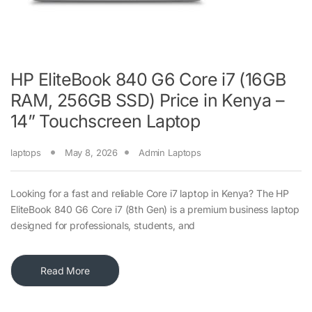
HP EliteBook 840 G6 Core i7 (16GB
RAM, 256GB SSD) Price in Kenya –
14” Touchscreen Laptop
laptops
May 8, 2026
Admin Laptops
Looking for a fast and reliable Core i7 laptop in Kenya? The HP
EliteBook 840 G6 Core i7 (8th Gen) is a premium business laptop
designed for professionals, students, and
Read More