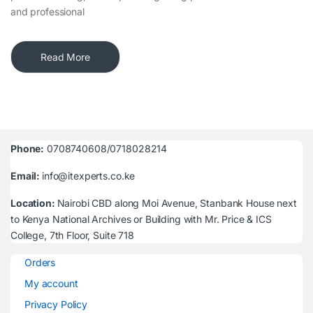
and professional
Read More
Phone:
0708740608/0718028214
Email:
info@itexperts.co.ke
Location:
Nairobi CBD along Moi Avenue, Stanbank House next
to Kenya National Archives or Building with Mr. Price & ICS
College, 7th Floor, Suite 718
Orders
My account
Privacy Policy