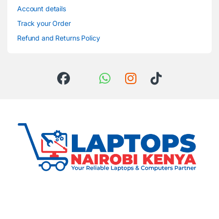
Account details
Track your Order
Refund and Returns Policy