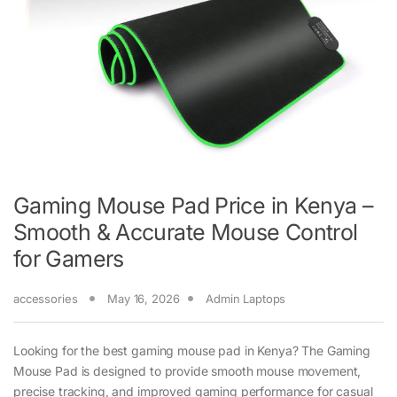
Gaming Mouse Pad Price in Kenya –
Smooth & Accurate Mouse Control
for Gamers
accessories
May 16, 2026
Admin Laptops
Looking for the best gaming mouse pad in Kenya? The Gaming
Mouse Pad is designed to provide smooth mouse movement,
precise tracking, and improved gaming performance for casual