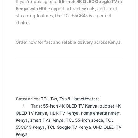
If you’re looking for a
55-inch 4K QLED Google TV in
Kenya
with HDR support, vibrant visuals, and smart
streaming features, the TCL 55C645 is a perfect
choice.
Order now for fast and reliable delivery across Kenya.
Categories:
TCL Tvs
,
Tvs & Hometheaters
Tags:
55-inch 4K QLED TV Kenya
,
budget 4K
QLED TV Kenya
,
HDR TV Kenya
,
home entertainment
Kenya
,
smart TVs Kenya
,
TCL 55-inch specs
,
TCL
55C645 Kenya
,
TCL Google TV Kenya
,
UHD QLED TV
Kenya