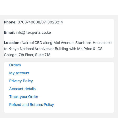
Phone:
0708740608/0718028214
Email:
info@itexperts.co.ke
Location:
Nairobi CBD along Moi Avenue, Stanbank House next
to Kenya National Archives or Building with Mr. Price & ICS
College, 7th Floor, Suite 718
Orders
My account
Privacy Policy
Account details
Track your Order
Refund and Returns Policy