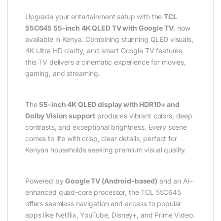
Upgrade your entertainment setup with the
TCL
55C645 55-inch 4K QLED TV with Google TV
, now
available in Kenya. Combining stunning QLED visuals,
4K Ultra HD clarity, and smart Google TV features,
this TV delivers a cinematic experience for movies,
gaming, and streaming.
The
55-inch 4K QLED display with HDR10+ and
Dolby Vision support
produces vibrant colors, deep
contrasts, and exceptional brightness. Every scene
comes to life with crisp, clear details, perfect for
Kenyan households seeking premium visual quality.
Powered by
Google TV (Android-based)
and an AI-
enhanced quad-core processor, the TCL 55C645
offers seamless navigation and access to popular
apps like Netflix, YouTube, Disney+, and Prime Video.