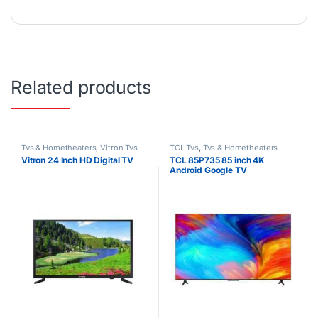
Related products
Tvs & Hometheaters
,
Vitron Tvs
TCL Tvs
,
Tvs & Hometheaters
Vitron 24 Inch HD Digital TV
TCL 85P735 85 inch 4K
Android Google TV