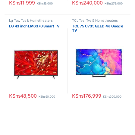
KShs
11,999
KShs
240,000
KShs
15,000
KShs
275,000
Lg Tvs
,
Tvs & Hometheaters
TCL Tvs
,
Tvs & Hometheaters
LG 43 inch LM6370 Smart TV
TCL 75 C735 QLED 4K Google
TV
KShs
48,500
KShs
176,999
KShs
60,000
KShs
200,000