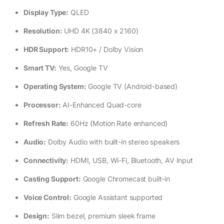
Display Type:
QLED
Resolution:
UHD 4K (3840 x 2160)
HDR Support:
HDR10+ / Dolby Vision
Smart TV:
Yes, Google TV
Operating System:
Google TV (Android-based)
Processor:
AI-Enhanced Quad-core
Refresh Rate:
60Hz (Motion Rate enhanced)
Audio:
Dolby Audio with built-in stereo speakers
Connectivity:
HDMI, USB, Wi-Fi, Bluetooth, AV Input
Casting Support:
Google Chromecast built-in
Voice Control:
Google Assistant supported
Design:
Slim bezel, premium sleek frame