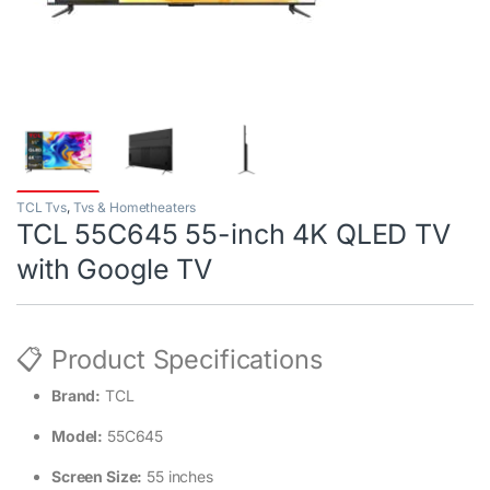
TCL Tvs
,
Tvs & Hometheaters
TCL 55C645 55-inch 4K QLED TV
with Google TV
📋 Product Specifications
Brand:
TCL
Model:
55C645
Screen Size:
55 inches