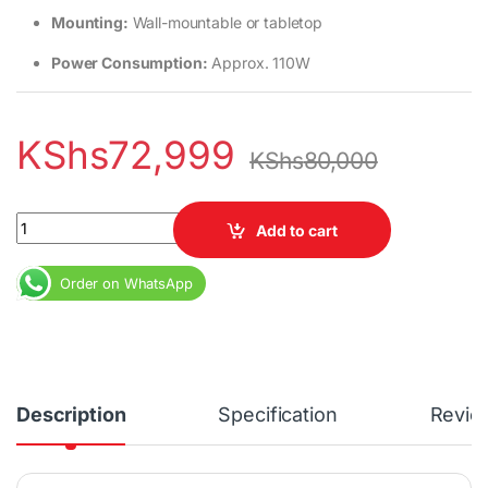
Mounting:
Wall-mountable or tabletop
Power Consumption:
Approx. 110W
KShs
72,999
KShs
80,000
TCL 55C645 55-inch 4K QLED TV with Google TV quantity
Add to cart
Order on WhatsApp
Description
Specification
Revie