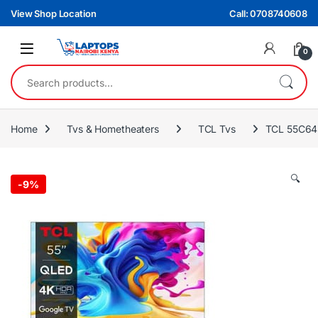
Skip to navigation
Skip to content
View Shop Location
Call: 0708740608
0
Search for:
Home
Tvs & Hometheaters
TCL Tvs
TCL 55C645
🔍
-
9%