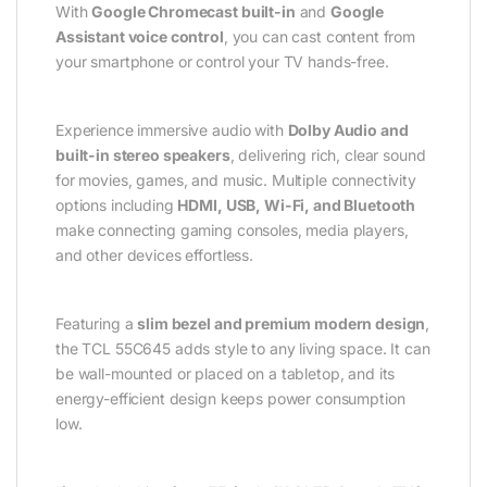
With
Google Chromecast built-in
and
Google
Assistant voice control
, you can cast content from
your smartphone or control your TV hands-free.
Experience immersive audio with
Dolby Audio and
built-in stereo speakers
, delivering rich, clear sound
for movies, games, and music. Multiple connectivity
options including
HDMI, USB, Wi-Fi, and Bluetooth
make connecting gaming consoles, media players,
and other devices effortless.
Featuring a
slim bezel and premium modern design
,
the TCL 55C645 adds style to any living space. It can
be wall-mounted or placed on a tabletop, and its
energy-efficient design keeps power consumption
low.