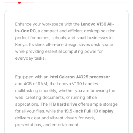
Enhance your workspace with the
Lenovo V130 All-
in-One PC
, a compact and efficient desktop solution
perfect for homes, schools, and small businesses in
Kenya. Its sleek all-in-one design saves desk space
while providing essential computing power for
everyday tasks.
Equipped with an
Intel Celeron J4025 processor
and 4GB of RAM, the Lenovo V130 handles
multitasking smoothly, whether you are browsing the
web, creating documents, or running office
applications. The
1TB hard drive
offers ample storage
for all your files, while the
19.5-inch Full HD display
delivers clear and vibrant visuals for work,
presentations, and entertainment.