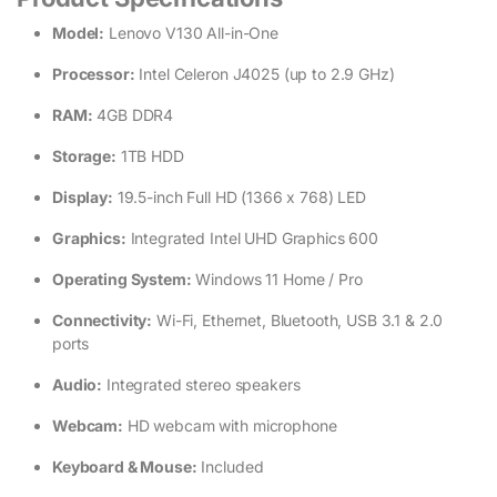
Model:
Lenovo V130 All-in-One
Processor:
Intel Celeron J4025 (up to 2.9 GHz)
RAM:
4GB DDR4
Storage:
1TB HDD
Display:
19.5-inch Full HD (1366 x 768) LED
Graphics:
Integrated Intel UHD Graphics 600
Operating System:
Windows 11 Home / Pro
Connectivity:
Wi-Fi, Ethernet, Bluetooth, USB 3.1 & 2.0
ports
Audio:
Integrated stereo speakers
Webcam:
HD webcam with microphone
Keyboard & Mouse:
Included