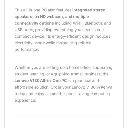
This all-in-one PC also features
integrated stereo
speakers, an HD webcam, and multiple
connectivity options
including Wi-Fi, Bluetooth, and
USB ports, providing everything you need in one
compact device. Its energy-efficient design reduces
electricity usage while maintaining reliable
performance.
Whether you are setting up a home office, supporting
student learning, or equipping a small business, the
Lenovo V130 All-in-One PC
is a practical and
affordable solution. Order your Lenovo V130 in Kenya
today and enjoy a smooth, space-saving computing
experience.