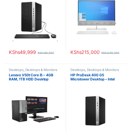
KShs
49,999
KShs
215,000
KShs
60,000
KShs
245,000
Desktops
,
Desktops & Monitors
Desktops
,
Desktops & Monitors
Lenovo V50t Core i5 – 4GB
HP ProDesk 400 G5
RAM, 1TB HDD Desktop
Microtower Desktop – Intel
Core i7, 8GB RAM, 1TB HDD