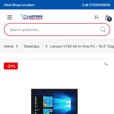
Skip to navigation
Skip to content
View Shop Location
Call: 0708740608
0
Search for:
Home
Desktops
Lenovo V130 All-in-One PC – 19.5″ Di
🔍
-
21%