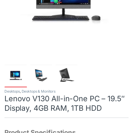
Desktops
,
Desktops & Monitors
Lenovo V130 All-in-One PC – 19.5″
Display, 4GB RAM, 1TB HDD
Product Specifications