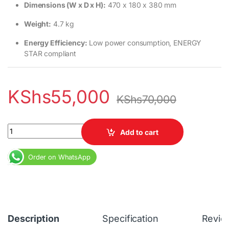
Dimensions (W x D x H):
470 x 180 x 380 mm
Weight:
4.7 kg
Energy Efficiency:
Low power consumption, ENERGY
STAR compliant
KShs
55,000
KShs
70,000
Lenovo V130 All-in-One PC – 19.5" Display, 4GB RAM, 1TB HDD q
Add to cart
Order on WhatsApp
Description
Specification
Revie