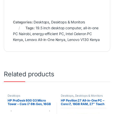
Categories:
Desktops
,
Desktops & Monitors
Tags:
19.5 inch desktop computer
,
all-in-one
PC Nairobi
,
energy-efficient PC
,
Intel Celeron PC
Kenya
,
Lenovo All-in-One Kenya
,
Lenovo V130 Kenya
Related products
Desktops
Desktops
,
Desktops & Monitors
HP ProDesk 600 G3 Micro
HP Pavilion 27 All-in-One PC –
Tower – Core i7 6th Gen, 16GB
Core i7, 16GB RAM, 27″ Touch
RAM, 2TB HDD (CPU Only)
Display