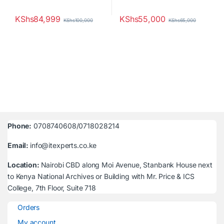
KShs
84,999
KShs
55,000
KShs
100,000
KShs
65,000
Phone:
0708740608/0718028214
Email:
info@itexperts.co.ke
Location:
Nairobi CBD along Moi Avenue, Stanbank House next
to Kenya National Archives or Building with Mr. Price & ICS
College, 7th Floor, Suite 718
Orders
My account