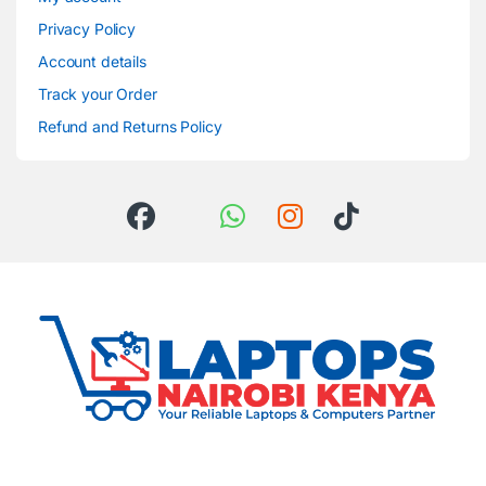
Privacy Policy
Account details
Track your Order
Refund and Returns Policy