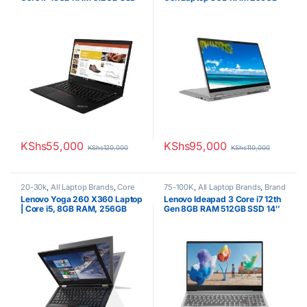
14” Laptop
SSD
KShs
55,000
KShs
95,000
KShs
120,000
KShs
110,000
20-30k
,
All Laptop Brands
,
Core
75-100K
,
All Laptop Brands
,
Brand
i5
,
Ex UK
,
EX UK Boxed (Grade A
New
,
Core i7
,
Lenovo Laptops
Lenovo Yoga 260 X360 Laptop
Lenovo Ideapad 3 Core i7 12th
)
,
Lenovo Laptops
| Core i5, 8GB RAM, 256GB
Gen 8GB RAM 512GB SSD 14″
SSD, 12.5″ Touchscreen
Display Windows 10 Pro