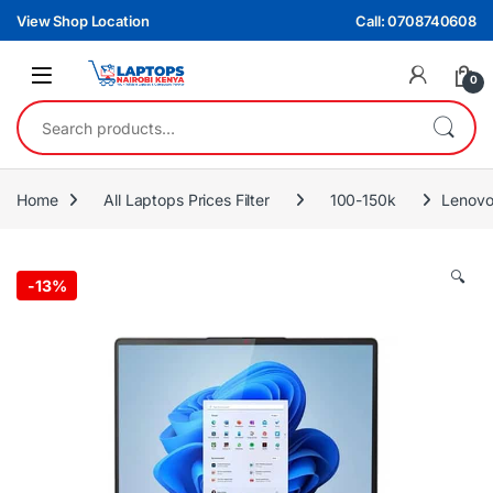
Skip to navigation
Skip to content
View Shop Location
Call: 0708740608
0
Search for:
Home
All Laptops Prices Filter
100-150k
Lenovo
🔍
-
13%