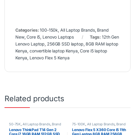
Categories:
100-150k
,
All Laptop Brands
,
Brand
New
,
Core i5
,
Lenovo Laptops
Tags:
12th Gen
Lenovo Laptop
,
256GB SSD laptop
,
8GB RAM laptop
Kenya
,
convertible laptop Kenya
,
Core i5 laptop
Kenya
,
Lenovo Flex 5 Kenya
Related products
50-75K
,
All Laptop Brands
,
Brand
75-100K
,
All Laptop Brands
,
Brand
New
,
Core i7
,
Lenovo Laptops
,
New
,
Core i5
,
Lenovo Laptops
Lenovo ThinkPad T14 Gen 2
Lenovo Flex 5 X360 Core i5 11th
Uncategorized
Core i7 16GB RAM 512GB SSD
Gen Laptop 8GB RAM 256GB