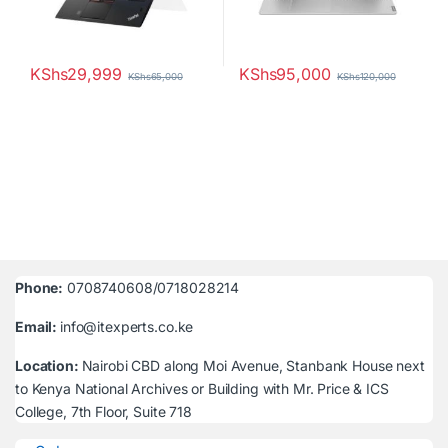
KShs
29,999
KShs
95,000
KShs
65,000
KShs
120,000
Phone:
0708740608/0718028214
Email:
info@itexperts.co.ke
Location:
Nairobi CBD along Moi Avenue, Stanbank House next
to Kenya National Archives or Building with Mr. Price & ICS
College, 7th Floor, Suite 718