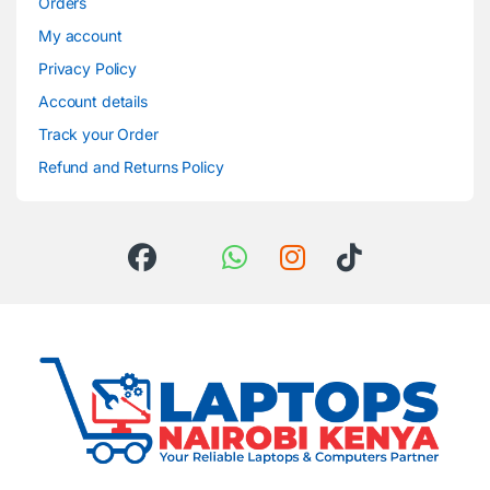
Orders
My account
Privacy Policy
Account details
Track your Order
Refund and Returns Policy