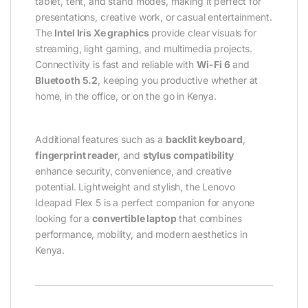
tablet, tent, and stand modes, making it perfect for
presentations, creative work, or casual entertainment.
The
Intel Iris Xe graphics
provide clear visuals for
streaming, light gaming, and multimedia projects.
Connectivity is fast and reliable with
Wi-Fi 6
and
Bluetooth 5.2
, keeping you productive whether at
home, in the office, or on the go in Kenya.
Additional features such as a
backlit keyboard
,
fingerprint reader
, and
stylus compatibility
enhance security, convenience, and creative
potential. Lightweight and stylish, the Lenovo
Ideapad Flex 5 is a perfect companion for anyone
looking for a
convertible laptop
that combines
performance, mobility, and modern aesthetics in
Kenya.