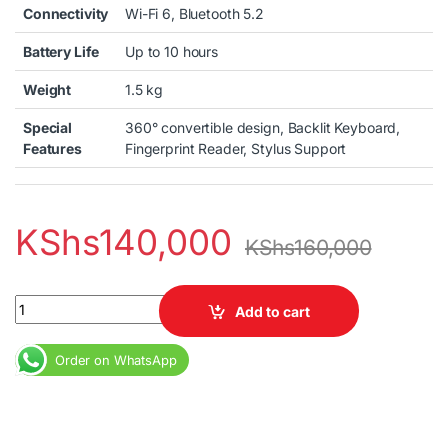
Connectivity
Wi-Fi 6, Bluetooth 5.2
Battery Life
Up to 10 hours
Weight
1.5 kg
Special
360° convertible design, Backlit Keyboard,
Features
Fingerprint Reader, Stylus Support
KShs
140,000
KShs
160,000
Lenovo Ideapad Flex 5 Core i5 12th Gen Laptop 8GB RAM 256GB 
Add to cart
Order on WhatsApp