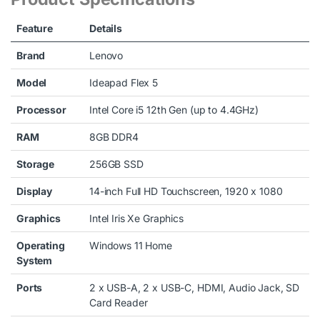
Feature
Details
Brand
Lenovo
Model
Ideapad Flex 5
Processor
Intel Core i5 12th Gen (up to 4.4GHz)
RAM
8GB DDR4
Storage
256GB SSD
Display
14-inch Full HD Touchscreen, 1920 x 1080
Graphics
Intel Iris Xe Graphics
Operating
Windows 11 Home
System
Ports
2 x USB-A, 2 x USB-C, HDMI, Audio Jack, SD
Card Reader