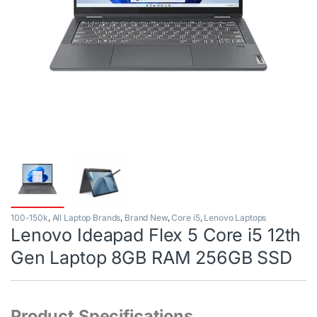
100-150k
,
All Laptop Brands
,
Brand New
,
Core i5
,
Lenovo Laptops
Lenovo Ideapad Flex 5 Core i5 12th
Gen Laptop 8GB RAM 256GB SSD
Product Specifications