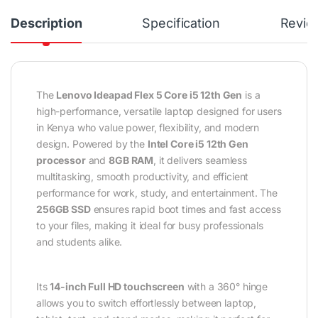
Description
Specification
Revie
The
Lenovo Ideapad Flex 5 Core i5 12th Gen
is a
high-performance, versatile laptop designed for users
in Kenya who value power, flexibility, and modern
design. Powered by the
Intel Core i5 12th Gen
processor
and
8GB RAM
, it delivers seamless
multitasking, smooth productivity, and efficient
performance for work, study, and entertainment. The
256GB SSD
ensures rapid boot times and fast access
to your files, making it ideal for busy professionals
and students alike.
Its
14-inch Full HD touchscreen
with a 360° hinge
allows you to switch effortlessly between laptop,