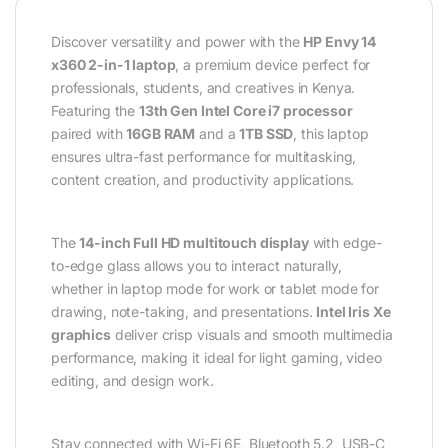
Discover versatility and power with the
HP Envy 14
x360 2-in-1 laptop
, a premium device perfect for
professionals, students, and creatives in Kenya.
Featuring the
13th Gen Intel Core i7 processor
paired with
16GB RAM
and a
1TB SSD
, this laptop
ensures ultra-fast performance for multitasking,
content creation, and productivity applications.
The
14-inch Full HD multitouch display
with edge-
to-edge glass allows you to interact naturally,
whether in laptop mode for work or tablet mode for
drawing, note-taking, and presentations.
Intel Iris Xe
graphics
deliver crisp visuals and smooth multimedia
performance, making it ideal for light gaming, video
editing, and design work.
Stay connected with Wi-Fi 6E, Bluetooth 5.2, USB-C