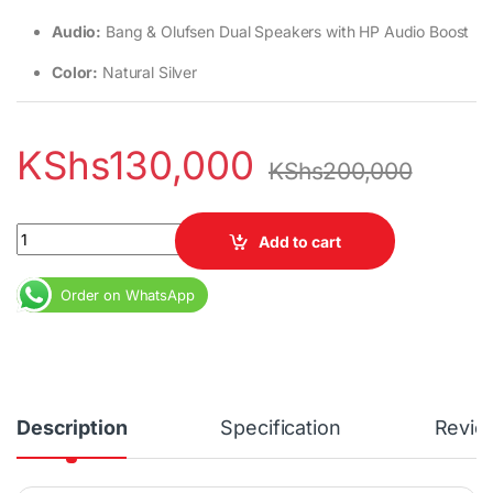
Audio:
Bang & Olufsen Dual Speakers with HP Audio Boost
Color:
Natural Silver
KShs
130,000
KShs
200,000
HP Envy 14 x360 Core i7 13th Gen 16GB RAM 1TB SSD 14" Touchsc
Add to cart
Order on WhatsApp
Description
Specification
Revie