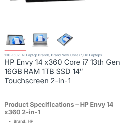
100-150k
,
All Laptop Brands
,
Brand New
,
Core i7
,
HP Laptops
HP Envy 14 x360 Core i7 13th Gen
16GB RAM 1TB SSD 14″
Touchscreen 2-in-1
Product Specifications – HP Envy 14
x360 2-in-1
Brand:
HP