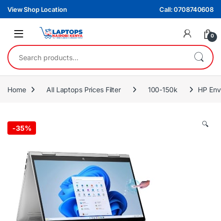
Skip to navigation
Skip to content
View Shop Location
Call: 0708740608
0
Search for:
Home
All Laptops Prices Filter
100-150k
HP Env
🔍
-
35%