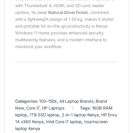
with Thunderbolt 4, HDMI, and SD card reader
options. Its sleek
Natural Silver finish
, combined
with a lightweight design of 1.55 kg, makes it stylish
and portable for on-the-go productivity in Kenya.
Windows 11 Home provides enhanced security,
multitasking features, and a modern interface to
maximize your workflow.
Categories:
100-150k
,
All Laptop Brands
,
Brand
New
,
Core i7
,
HP Laptops
Tags:
16GB RAM
laptop
,
1TB SSD laptop
,
2-in-1 laptop Kenya
,
HP Envy
14 x360 Kenya
,
Intel Core i7 laptop
,
touchscreen
laptop Kenya