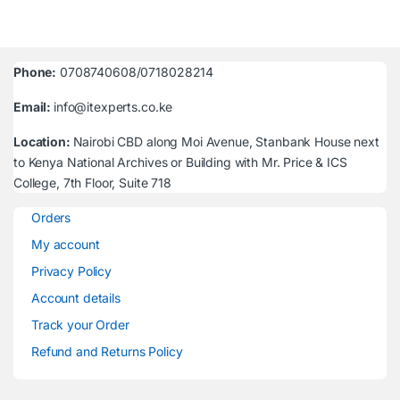
Phone:
0708740608/0718028214
Email:
info@itexperts.co.ke
Location:
Nairobi CBD along Moi Avenue, Stanbank House next
to Kenya National Archives or Building with Mr. Price & ICS
College, 7th Floor, Suite 718
Orders
My account
Privacy Policy
Account details
Track your Order
Refund and Returns Policy