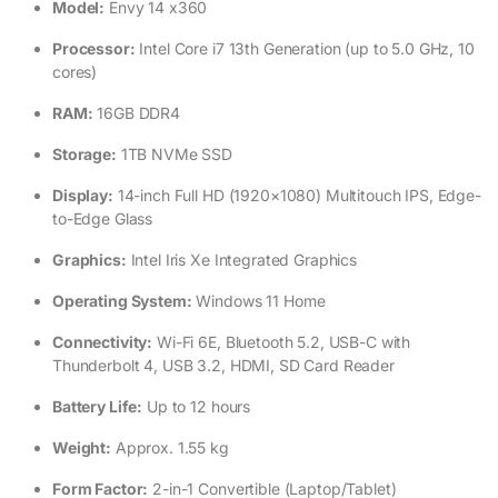
Model:
Envy 14 x360
Processor:
Intel Core i7 13th Generation (up to 5.0 GHz, 10
cores)
RAM:
16GB DDR4
Storage:
1TB NVMe SSD
Display:
14-inch Full HD (1920×1080) Multitouch IPS, Edge-
to-Edge Glass
Graphics:
Intel Iris Xe Integrated Graphics
Operating System:
Windows 11 Home
Connectivity:
Wi-Fi 6E, Bluetooth 5.2, USB-C with
Thunderbolt 4, USB 3.2, HDMI, SD Card Reader
Battery Life:
Up to 12 hours
Weight:
Approx. 1.55 kg
Form Factor:
2-in-1 Convertible (Laptop/Tablet)