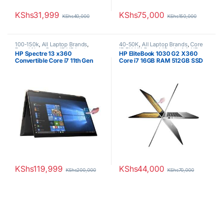
KShs
31,999
KShs
75,000
KShs
40,000
KShs
150,000
100-150k
,
All Laptop Brands
,
40-50K
,
All Laptop Brands
,
Core
Brand New
,
Core i7
,
HP Laptops
i7
,
EX UK Boxed (Grade A )
,
HP
HP Spectre 13 x360
HP EliteBook 1030 G2 X360
Laptops
,
Other Laptops
Convertible Core i7 11th Gen
Core i7 16GB RAM 512GB SSD
16GB RAM 512GB SSD GEM Cut
Touchscreen
13.3″ FHD Touch
KShs
119,999
KShs
44,000
KShs
200,000
KShs
70,000