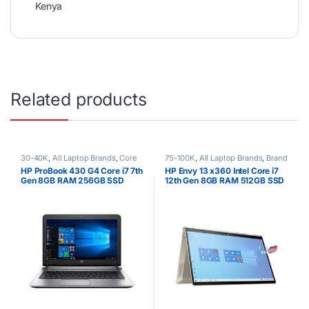
Kenya
Related products
30-40K
,
All Laptop Brands
,
Core
75-100K
,
All Laptop Brands
,
Brand
i7
,
Ex UK
,
EX UK Boxed (Grade A )
,
New
,
Core i7
,
HP Laptops
,
Other
HP ProBook 430 G4 Core i7 7th
HP Envy 13 x360 Intel Core i7
HP Laptops
Laptops
Gen 8GB RAM 256GB SSD
12th Gen 8GB RAM 512GB SSD
13″ FHD Touchscreen Win 10
Pro