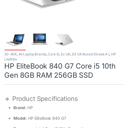
30-40K
,
All Laptop Brands
,
Core i5
,
Ex UK
,
EX UK Boxed (Grade A )
,
HP
Laptops
HP EliteBook 840 G7 Core i5 10th
Gen 8GB RAM 256GB SSD
🔹 Product Specifications
Brand:
HP
Model:
HP EliteBook 840 G7