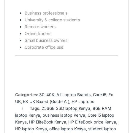
Business professionals
University & college students
Remote workers
Online traders
Small business owners
Corporate office use
Categories:
30-40K
,
All Laptop Brands
,
Core i5
,
Ex
UK
,
EX UK Boxed (Grade A )
,
HP Laptops
Tags:
256GB SSD laptop Kenya
,
8GB RAM
laptop Kenya
,
business laptop Kenya
,
Core i5 laptop
Kenya
,
HP EliteBook Kenya
,
HP EliteBook price Kenya
,
HP laptop Kenya
,
office laptop Kenya
,
student laptop