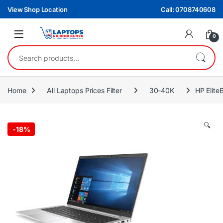
Skip to navigation
Skip to content
View Shop Location
Call: 0708740608
0
Search for:
Home
All Laptops Prices Filter
30-40K
HP Elit
🔍
-
18%