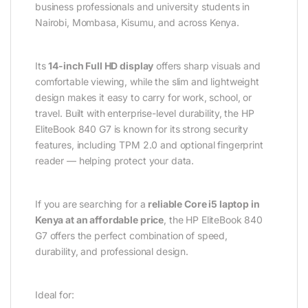
business professionals and university students in
Nairobi, Mombasa, Kisumu, and across Kenya.
Its
14-inch Full HD display
offers sharp visuals and
comfortable viewing, while the slim and lightweight
design makes it easy to carry for work, school, or
travel. Built with enterprise-level durability, the HP
EliteBook 840 G7 is known for its strong security
features, including TPM 2.0 and optional fingerprint
reader — helping protect your data.
If you are searching for a
reliable Core i5 laptop in
Kenya at an affordable price
, the HP EliteBook 840
G7 offers the perfect combination of speed,
durability, and professional design.
Ideal for: