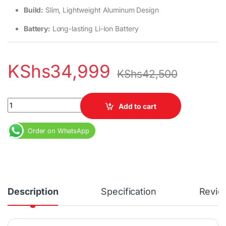
Build:
Slim, Lightweight Aluminum Design
Battery:
Long-lasting Li-Ion Battery
KShs
34,999
KShs
42,500
HP EliteBook 840 G7 Core i5 10th Gen 8GB RAM 256GB SSD quant
Add to cart
Order on WhatsApp
Description
Specification
Revie