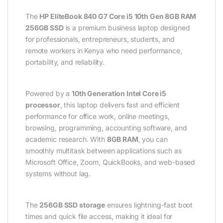
The
HP EliteBook 840 G7 Core i5 10th Gen 8GB RAM
256GB SSD
is a premium business laptop designed
for professionals, entrepreneurs, students, and
remote workers in Kenya who need performance,
portability, and reliability.
Powered by a
10th Generation Intel Core i5
processor
, this laptop delivers fast and efficient
performance for office work, online meetings,
browsing, programming, accounting software, and
academic research. With
8GB RAM
, you can
smoothly multitask between applications such as
Microsoft Office, Zoom, QuickBooks, and web-based
systems without lag.
The
256GB SSD storage
ensures lightning-fast boot
times and quick file access, making it ideal for