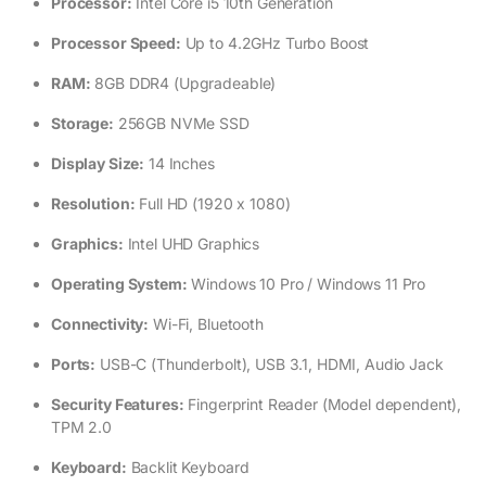
Processor:
Intel Core i5 10th Generation
Processor Speed:
Up to 4.2GHz Turbo Boost
RAM:
8GB DDR4 (Upgradeable)
Storage:
256GB NVMe SSD
Display Size:
14 Inches
Resolution:
Full HD (1920 x 1080)
Graphics:
Intel UHD Graphics
Operating System:
Windows 10 Pro / Windows 11 Pro
Connectivity:
Wi-Fi, Bluetooth
Ports:
USB-C (Thunderbolt), USB 3.1, HDMI, Audio Jack
Security Features:
Fingerprint Reader (Model dependent),
TPM 2.0
Keyboard:
Backlit Keyboard