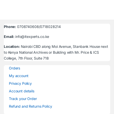
Phone:
0708740608/0718028214
Email:
info@itexperts.co.ke
Location:
Nairobi CBD along Moi Avenue, Stanbank House next
to Kenya National Archives or Building with Mr. Price & ICS
College, 7th Floor, Suite 718
Orders
My account
Privacy Policy
Account details
Track your Order
Refund and Returns Policy