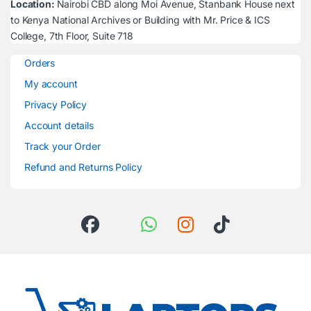
Location:
Nairobi CBD along Moi Avenue, Stanbank House next
to Kenya National Archives or Building with Mr. Price & ICS
College, 7th Floor, Suite 718
Orders
My account
Privacy Policy
Account details
Track your Order
Refund and Returns Policy