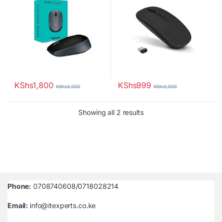
KShs
1,800
KShs
999
KShs
3,000
KShs
1,500
Sorted by latest
Showing all 2 results
Phone:
0708740608/0718028214
Email:
info@itexperts.co.ke