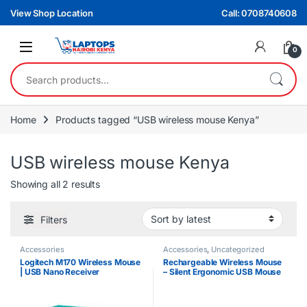
Skip to navigation
Skip to content
View Shop Location
Call: 0708740608
0
Search for:
Home
Products tagged “USB wireless mouse Kenya”
USB wireless mouse Kenya
Sorted by latest
Showing all 2 results
Filters
Accessories
Accessories
,
Uncategorized
Logitech M170 Wireless Mouse
Rechargeable Wireless Mouse
| USB Nano Receiver
– Silent Ergonomic USB Mouse