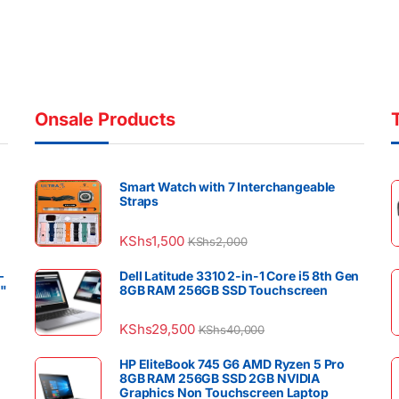
Onsale Products
Smart Watch with 7 Interchangeable
Straps
KShs
1,500
KShs
2,000
–
Dell Latitude 3310 2-in-1 Core i5 8th Gen
4"
8GB RAM 256GB SSD Touchscreen
KShs
29,500
KShs
40,000
HP EliteBook 745 G6 AMD Ryzen 5 Pro
8GB RAM 256GB SSD 2GB NVIDIA
Graphics Non Touchscreen Laptop