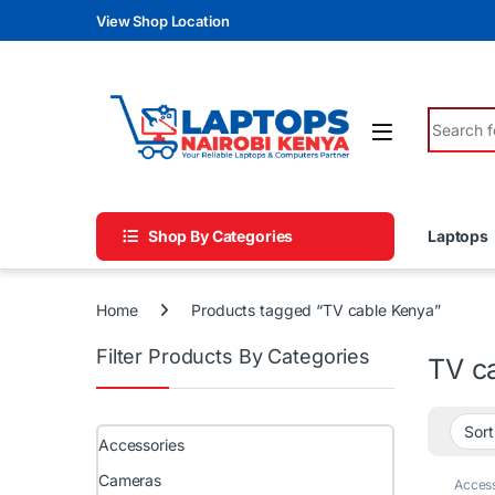
Skip to navigation
Skip to content
View Shop Location
Search fo
Shop By Categories
Laptops
Home
Products tagged “TV cable Kenya”
Filter Products By Categories
TV c
Accessories
Cameras
Access