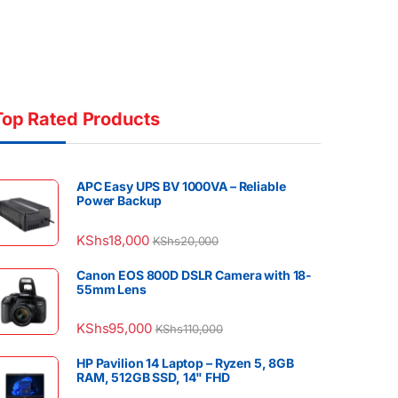
Top Rated Products
APC Easy UPS BV 1000VA – Reliable
Power Backup
KShs
18,000
KShs
20,000
Canon EOS 800D DSLR Camera with 18-
55mm Lens
KShs
95,000
KShs
110,000
HP Pavilion 14 Laptop – Ryzen 5, 8GB
RAM, 512GB SSD, 14" FHD