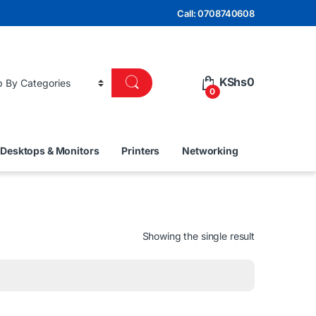
Call: 0708740608
KShs
0
0
Desktops & Monitors
Printers
Networking
Showing the single result