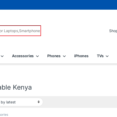
r:
Accessories
Phones
iPhones
TVs
able Kenya
ories