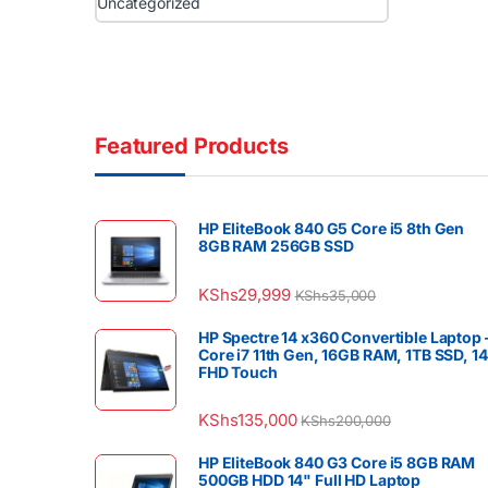
Uncategorized
Featured Products
HP EliteBook 840 G5 Core i5 8th Gen
8GB RAM 256GB SSD
KShs
29,999
KShs
35,000
HP Spectre 14 x360 Convertible Laptop 
Core i7 11th Gen, 16GB RAM, 1TB SSD, 1
FHD Touch
KShs
135,000
KShs
200,000
HP EliteBook 840 G3 Core i5 8GB RAM
500GB HDD 14" Full HD Laptop