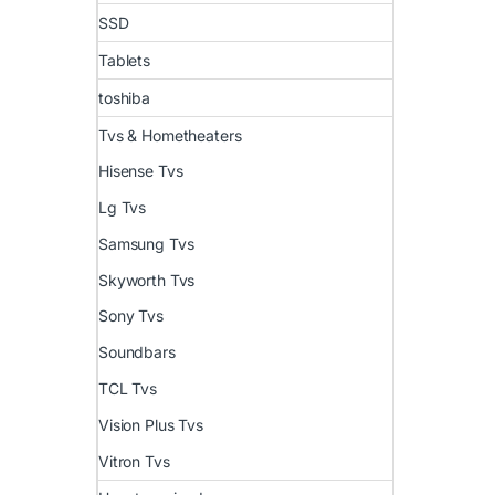
SSD
Tablets
toshiba
Tvs & Hometheaters
Hisense Tvs
Lg Tvs
Samsung Tvs
Skyworth Tvs
Sony Tvs
Soundbars
TCL Tvs
Vision Plus Tvs
Vitron Tvs