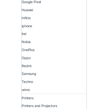
Google Pixel
Huawei
Infinix
iphone
itel
Nokia
OnePlus
Oppo
Redmi
Samsung
Techno
winro
Printers
Printers and Projectors