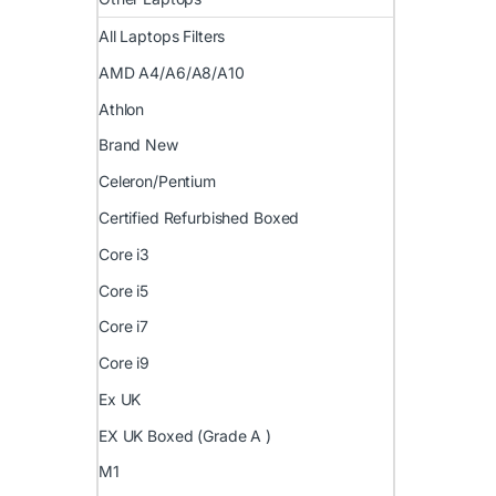
All Laptops Filters
AMD A4/A6/A8/A10
Athlon
Brand New
Celeron/Pentium
Certified Refurbished Boxed
Core i3
Core i5
Core i7
Core i9
Ex UK
EX UK Boxed (Grade A )
M1