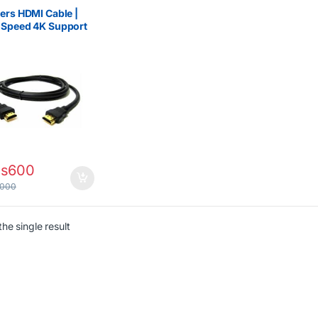
ers HDMI Cable |
-Speed 4K Support
s
600
,000
he single result