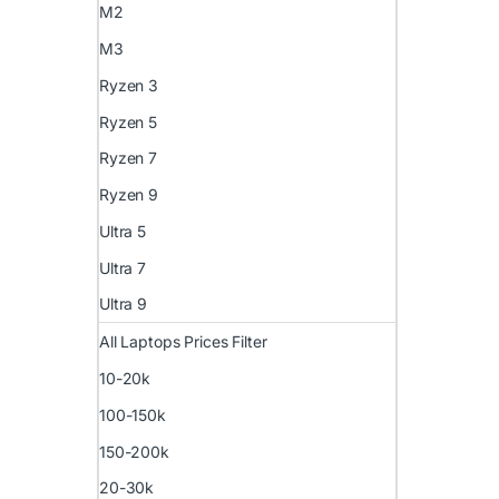
M2
M3
Ryzen 3
Ryzen 5
Ryzen 7
Ryzen 9
Ultra 5
Ultra 7
Ultra 9
All Laptops Prices Filter
10-20k
100-150k
150-200k
20-30k