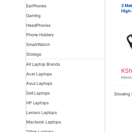
3 Met
EarPhones
High
Gaming
HeadPhones
Phone Holders
SmartWatch
Storage
All Laptop Brands
KSh
Acer Laptops
KShs
1
Asus Laptops
Dell Laptops
Showing t
HP Laptops
Lenovo Laptops
Macbook Laptops
Other Laptops