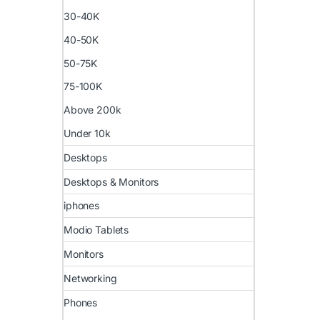
30-40K
40-50K
50-75K
75-100K
Above 200k
Under 10k
Desktops
Desktops & Monitors
iphones
Modio Tablets
Monitors
Networking
Phones