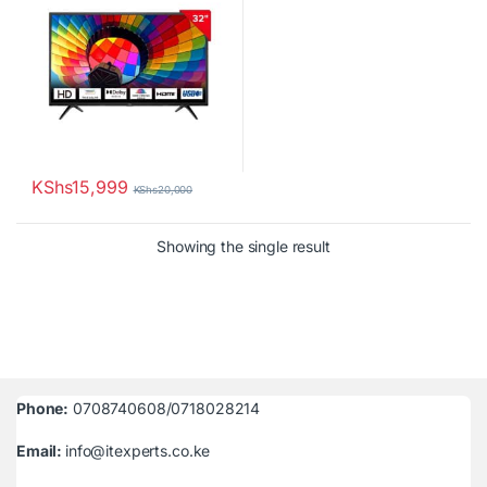
KShs
15,999
KShs
20,000
Showing the single result
Phone:
0708740608/0718028214
Email:
info@itexperts.co.ke