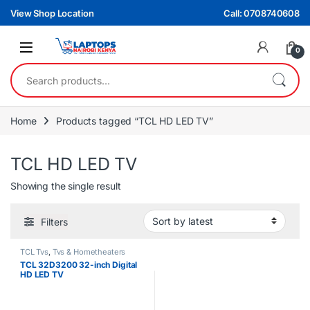
Skip to navigation
Skip to content
View Shop Location
Call: 0708740608
0
Search for:
Home
Products tagged “TCL HD LED TV”
TCL HD LED TV
Showing the single result
Filters
TCL Tvs
,
Tvs & Hometheaters
TCL 32D3200 32-inch Digital
HD LED TV