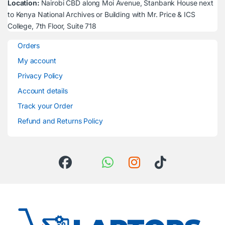
Location:
Nairobi CBD along Moi Avenue, Stanbank House next
to Kenya National Archives or Building with Mr. Price & ICS
College, 7th Floor, Suite 718
Orders
My account
Privacy Policy
Account details
Track your Order
Refund and Returns Policy