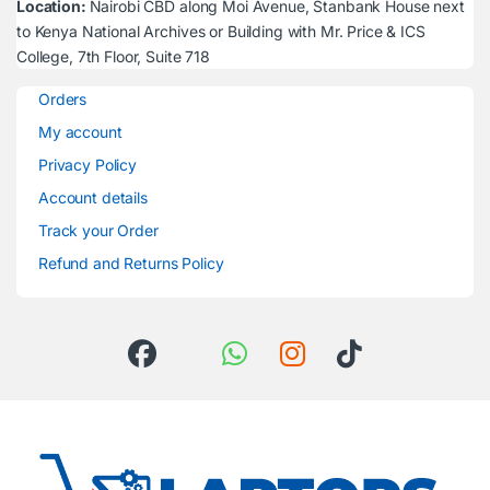
Location:
Nairobi CBD along Moi Avenue, Stanbank House next
to Kenya National Archives or Building with Mr. Price & ICS
College, 7th Floor, Suite 718
Orders
My account
Privacy Policy
Account details
Track your Order
Refund and Returns Policy