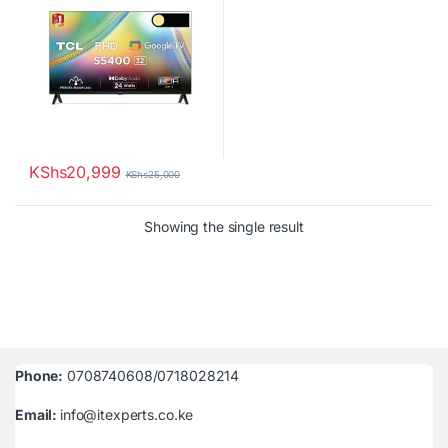
KShs
20,999
KShs
25,000
Showing the single result
Phone:
0708740608/0718028214
Email:
info@itexperts.co.ke