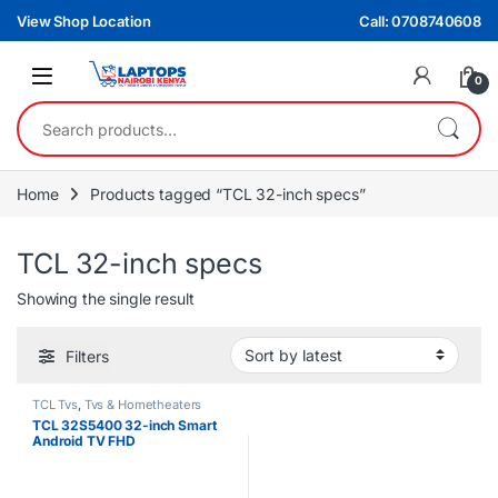
Skip to navigation
Skip to content
View Shop Location
Call: 0708740608
0
Search for:
Home
Products tagged “TCL 32-inch specs”
TCL 32-inch specs
Showing the single result
Filters
TCL Tvs
,
Tvs & Hometheaters
TCL 32S5400 32-inch Smart
Android TV FHD