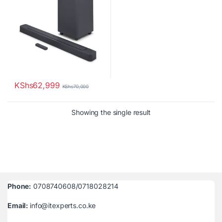
KShs
62,999
KShs
70,000
Showing the single result
Phone:
0708740608/0718028214
Email:
info@itexperts.co.ke