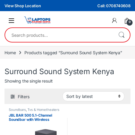
Skip to navigation
Skip to content
View Shop Location
Call: 0708740608
0
Search for:
Home
Products tagged “Surround Sound System Kenya”
Surround Sound System Kenya
Showing the single result
Filters
Soundbars
,
Tvs & Hometheaters
JBL BAR 500 5.1-Channel
Soundbar with Wireless
Subwoofer | 510W Audio