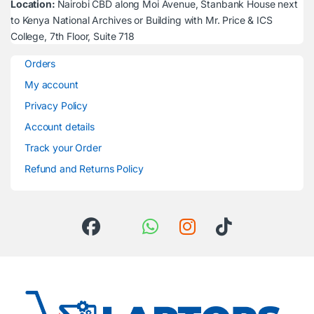
Location:
Nairobi CBD along Moi Avenue, Stanbank House next
to Kenya National Archives or Building with Mr. Price & ICS
College, 7th Floor, Suite 718
Orders
My account
Privacy Policy
Account details
Track your Order
Refund and Returns Policy