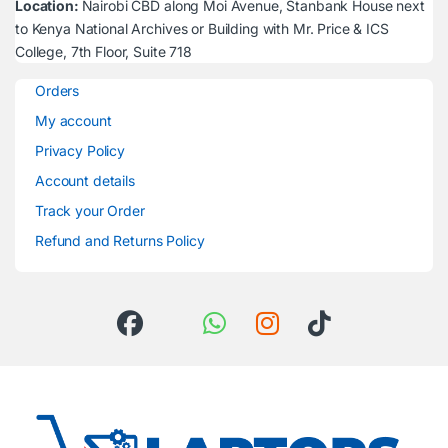
Location:
Nairobi CBD along Moi Avenue, Stanbank House next
to Kenya National Archives or Building with Mr. Price & ICS
College, 7th Floor, Suite 718
Orders
My account
Privacy Policy
Account details
Track your Order
Refund and Returns Policy