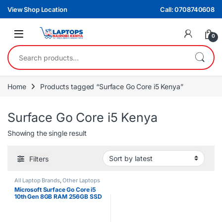
Skip to navigation
Skip to content
View Shop Location
Call: 0708740608
0
Search for:
Home
Products tagged “Surface Go Core i5 Kenya”
Surface Go Core i5 Kenya
Showing the single result
Filters
All Laptop Brands
,
Other Laptops
Microsoft Surface Go Core i5
10th Gen 8GB RAM 256GB SSD