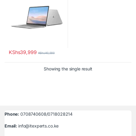
KShs
39,999
KShs
40,000
Showing the single result
Phone:
0708740608/0718028214
Email:
info@itexperts.co.ke