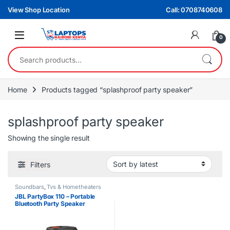
Skip to navigation
Skip to content
View Shop Location
Call: 0708740608
0
Search for:
Home
Products tagged “splashproof party speaker”
splashproof party speaker
Showing the single result
Filters
Soundbars
,
Tvs & Hometheaters
JBL PartyBox 110 – Portable
Bluetooth Party Speaker