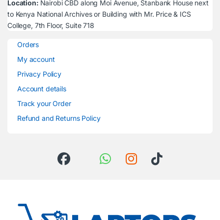
Location:
Nairobi CBD along Moi Avenue, Stanbank House next
to Kenya National Archives or Building with Mr. Price & ICS
College, 7th Floor, Suite 718
Orders
My account
Privacy Policy
Account details
Track your Order
Refund and Returns Policy