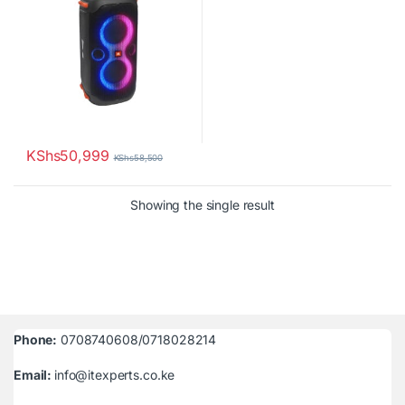
KShs
50,999
KShs
58,500
Showing the single result
Phone:
0708740608/0718028214
Email:
info@itexperts.co.ke