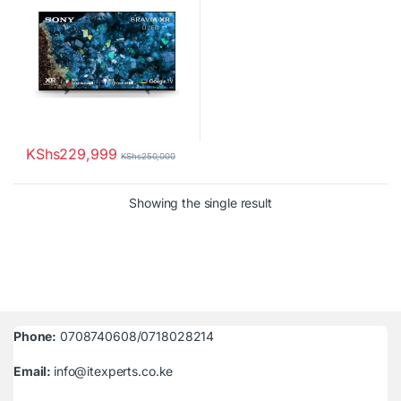
KShs
229,999
KShs
250,000
Showing the single result
Phone:
0708740608/0718028214
Email:
info@itexperts.co.ke