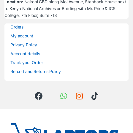
Location:
Nairobi CBD along Moi Avenue, Stanbank House next
to Kenya National Archives or Building with Mr. Price & ICS
College, 7th Floor, Suite 718
Orders
My account
Privacy Policy
Account details
Track your Order
Refund and Returns Policy