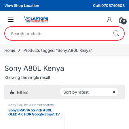
Skip to navigation
Skip to content
View Shop Location
Call: 0708740608
0
Search for:
Home
Products tagged “Sony A80L Kenya”
Sony A80L Kenya
Showing the single result
Filters
Sony Tvs
,
Tvs & Hometheaters
Sony BRAVIA 55 Inch A80L
OLED 4K HDR Google Smart TV
– OLED Home Cinema