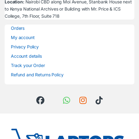
Location:
Nairobi CBD along Moi Avenue, Stanbank House next
to Kenya National Archives or Building with Mr. Price & ICS
College, 7th Floor, Suite 718
Orders
My account
Privacy Policy
Account details
Track your Order
Refund and Returns Policy