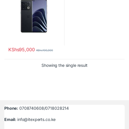
KShs
95,000
KShs
100,000
Showing the single result
Phone:
0708740608/0718028214
Email:
info@itexperts.co.ke