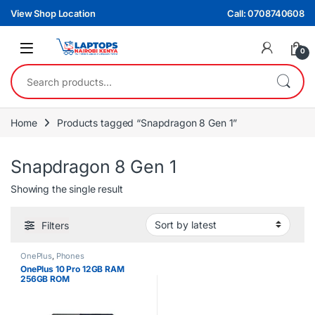
Skip to navigation
Skip to content
View Shop Location
Call: 0708740608
0
Search for:
Home
Products tagged “Snapdragon 8 Gen 1”
Snapdragon 8 Gen 1
Showing the single result
Filters
OnePlus
,
Phones
OnePlus 10 Pro 12GB RAM
256GB ROM