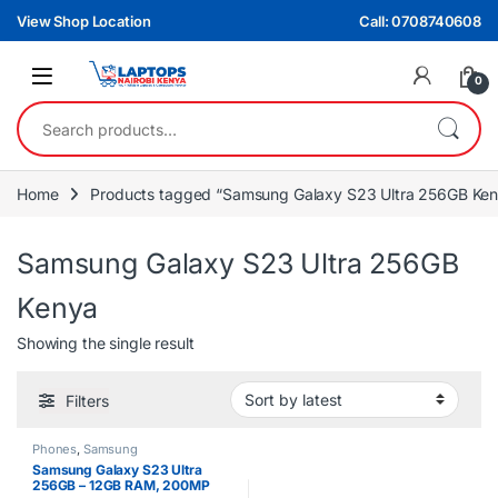
Skip to navigation
Skip to content
View Shop Location
Call: 0708740608
0
Search for:
Home
Products tagged “Samsung Galaxy S23 Ultra 256GB Ke
Samsung Galaxy S23 Ultra 256GB
Kenya
Showing the single result
Filters
Phones
,
Samsung
Samsung Galaxy S23 Ultra
256GB – 12GB RAM, 200MP