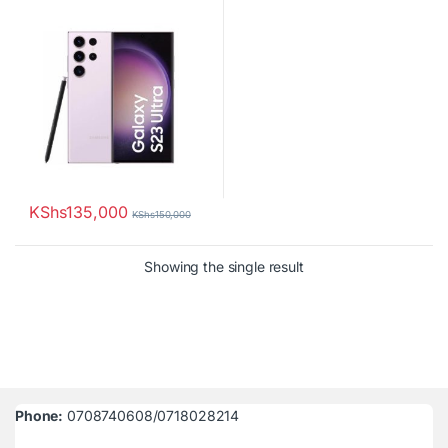
Camera
KShs
135,000
KShs
150,000
Showing the single result
Phone:
0708740608/0718028214