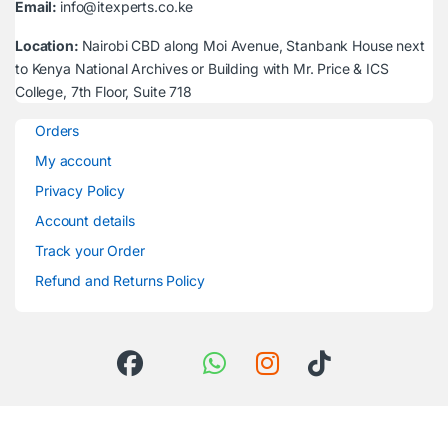
Email:
info@itexperts.co.ke
Location:
Nairobi CBD along Moi Avenue, Stanbank House next
to Kenya National Archives or Building with Mr. Price & ICS
College, 7th Floor, Suite 718
Orders
My account
Privacy Policy
Account details
Track your Order
Refund and Returns Policy