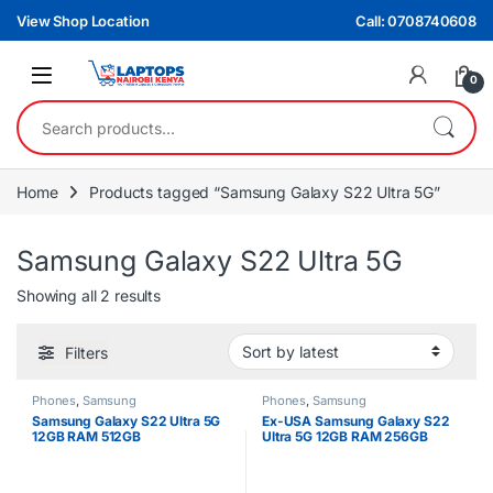
Skip to navigation
Skip to content
View Shop Location
Call: 0708740608
0
Search for:
Home
Products tagged “Samsung Galaxy S22 Ultra 5G”
Samsung Galaxy S22 Ultra 5G
Sorted by latest
Showing all 2 results
Filters
Phones
,
Samsung
Phones
,
Samsung
Samsung Galaxy S22 Ultra 5G
Ex-USA Samsung Galaxy S22
12GB RAM 512GB
Ultra 5G 12GB RAM 256GB