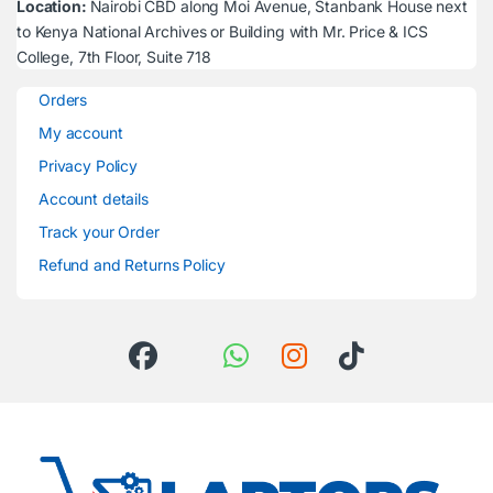
Location:
Nairobi CBD along Moi Avenue, Stanbank House next
to Kenya National Archives or Building with Mr. Price & ICS
College, 7th Floor, Suite 718
Orders
My account
Privacy Policy
Account details
Track your Order
Refund and Returns Policy