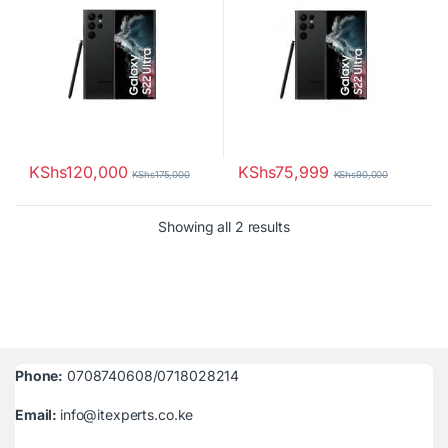
KShs
120,000
KShs
75,999
KShs
175,000
KShs
90,000
Sorted by latest
Showing all 2 results
Phone:
0708740608/0718028214
Email:
info@itexperts.co.ke