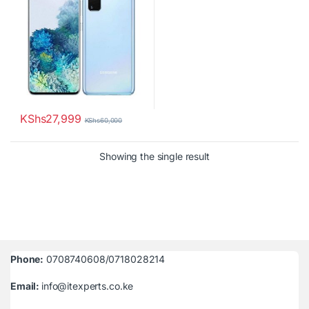
KShs
27,999
KShs
60,000
Showing the single result
Phone:
0708740608/0718028214
Email:
info@itexperts.co.ke