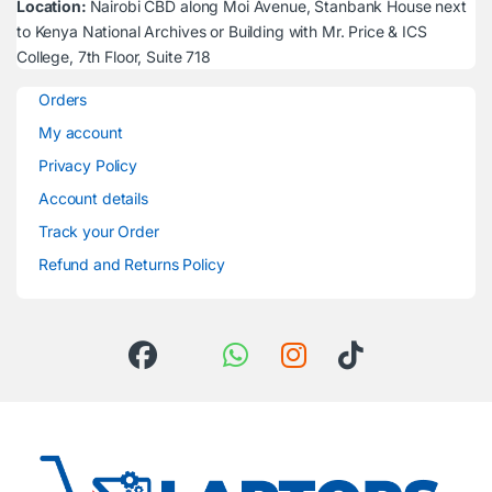
Location:
Nairobi CBD along Moi Avenue, Stanbank House next
to Kenya National Archives or Building with Mr. Price & ICS
College, 7th Floor, Suite 718
Orders
My account
Privacy Policy
Account details
Track your Order
Refund and Returns Policy