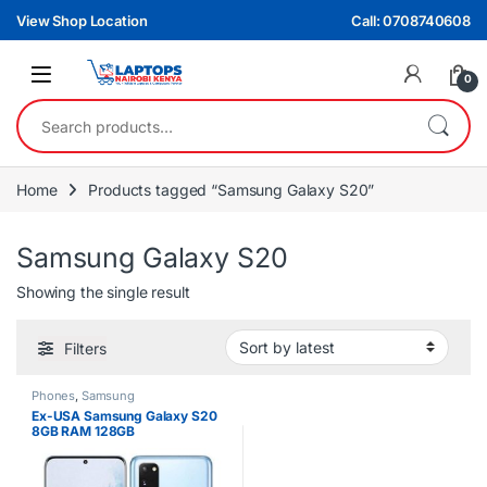
Skip to navigation
Skip to content
View Shop Location
Call: 0708740608
0
Search for:
Home
Products tagged “Samsung Galaxy S20”
Samsung Galaxy S20
Showing the single result
Filters
Phones
,
Samsung
Ex-USA Samsung Galaxy S20
8GB RAM 128GB