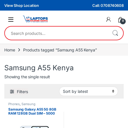
Skip to navigation
Skip to content
View Shop Location
Call: 0708740608
0
Search for:
Home
Products tagged “Samsung A55 Kenya”
Samsung A55 Kenya
Showing the single result
Filters
Phones
,
Samsung
Samsung Galaxy A55 5G 8GB
RAM 128GB Dual SIM – 5000
mAh Battery