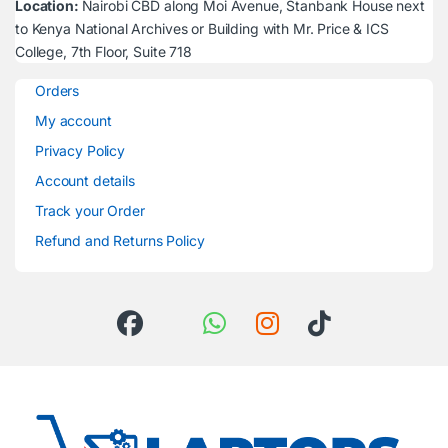
Location:
Nairobi CBD along Moi Avenue, Stanbank House next
to Kenya National Archives or Building with Mr. Price & ICS
College, 7th Floor, Suite 718
Orders
My account
Privacy Policy
Account details
Track your Order
Refund and Returns Policy