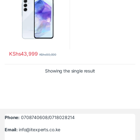
KShs
43,999
KShs
50,000
Showing the single result
Phone:
0708740608/0718028214
Email:
info@itexperts.co.ke