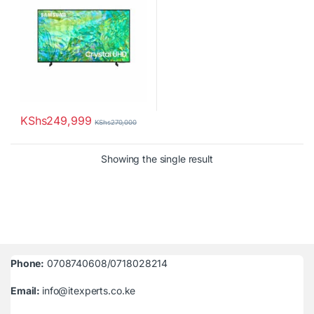
KShs
249,999
KShs
270,000
Showing the single result
Phone:
0708740608/0718028214
Email:
info@itexperts.co.ke