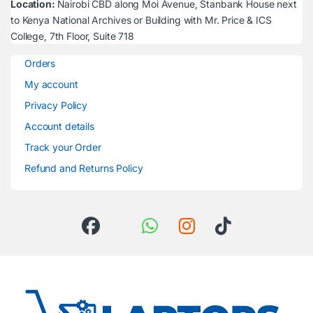
Location:
Nairobi CBD along Moi Avenue, Stanbank House next
to Kenya National Archives or Building with Mr. Price & ICS
College, 7th Floor, Suite 718
Orders
My account
Privacy Policy
Account details
Track your Order
Refund and Returns Policy