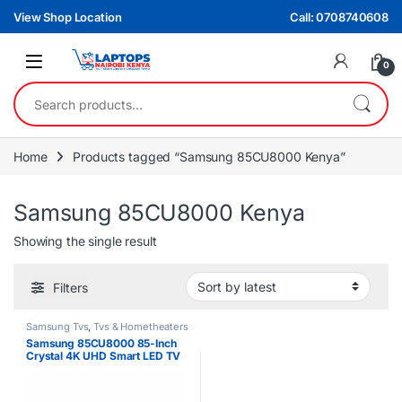
Skip to navigation
Skip to content
View Shop Location
Call: 0708740608
0
Search for:
Home
Products tagged “Samsung 85CU8000 Kenya”
Samsung 85CU8000 Kenya
Showing the single result
Filters
Samsung Tvs
,
Tvs & Hometheaters
Samsung 85CU8000 85-Inch
Crystal 4K UHD Smart LED TV
With Built-In Receiver