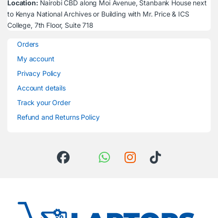
Location:
Nairobi CBD along Moi Avenue, Stanbank House next
to Kenya National Archives or Building with Mr. Price & ICS
College, 7th Floor, Suite 718
Orders
My account
Privacy Policy
Account details
Track your Order
Refund and Returns Policy