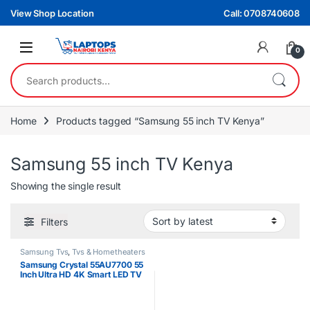
Skip to navigation
Skip to content
View Shop Location
Call: 0708740608
0
Search for:
Home
Products tagged “Samsung 55 inch TV Kenya”
Samsung 55 inch TV Kenya
Showing the single result
Filters
Samsung Tvs
,
Tvs & Hometheaters
Samsung Crystal 55AU7700 55
Inch Ultra HD 4K Smart LED TV