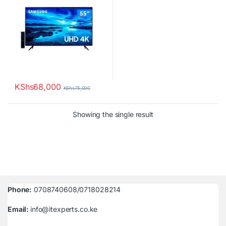
KShs
68,000
KShs
75,000
Showing the single result
Phone:
0708740608/0718028214
Email:
info@itexperts.co.ke