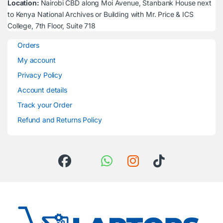
Location:
Nairobi CBD along Moi Avenue, Stanbank House next
to Kenya National Archives or Building with Mr. Price & ICS
College, 7th Floor, Suite 718
Orders
My account
Privacy Policy
Account details
Track your Order
Refund and Returns Policy