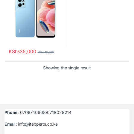
KShs
35,000
KShs
40,000
Showing the single result
Phone:
0708740608/0718028214
Email:
info@itexperts.co.ke