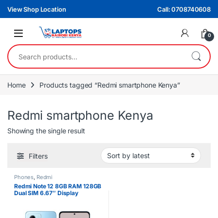
Skip to navigation
Skip to content
View Shop Location
Call: 0708740608
0
Search for:
Home
Products tagged “Redmi smartphone Kenya”
Redmi smartphone Kenya
Showing the single result
Filters
Phones
,
Redmi
Redmi Note 12 8GB RAM 128GB
Dual SIM 6.67″ Display
Smartphone