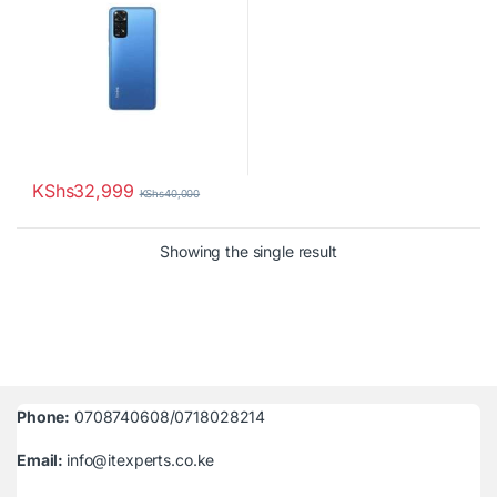
KShs
32,999
KShs
40,000
Showing the single result
Phone:
0708740608/0718028214
Email:
info@itexperts.co.ke