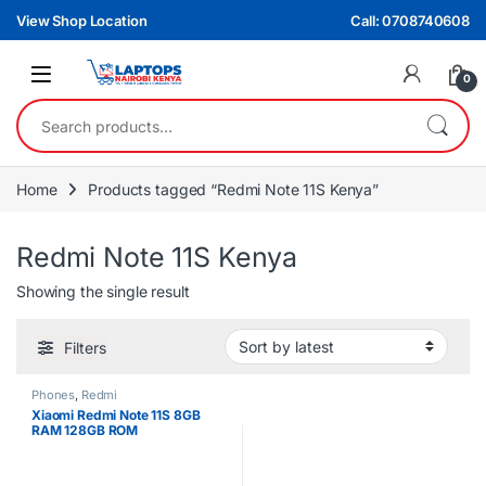
Skip to navigation
Skip to content
View Shop Location
Call: 0708740608
0
Search for:
Home
Products tagged “Redmi Note 11S Kenya”
Redmi Note 11S Kenya
Showing the single result
Filters
Phones
,
Redmi
Xiaomi Redmi Note 11S 8GB
RAM 128GB ROM