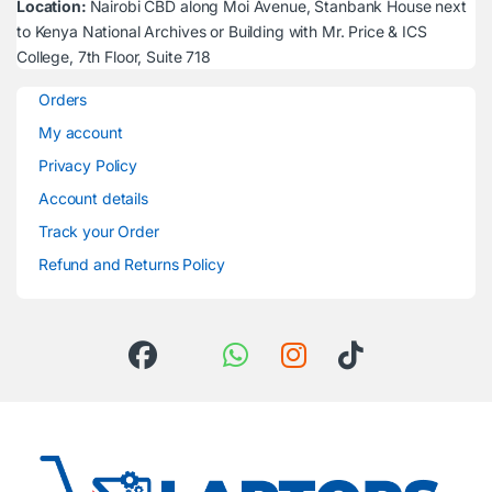
Location:
Nairobi CBD along Moi Avenue, Stanbank House next
to Kenya National Archives or Building with Mr. Price & ICS
College, 7th Floor, Suite 718
Orders
My account
Privacy Policy
Account details
Track your Order
Refund and Returns Policy