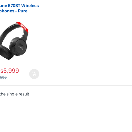
une 570BT Wireless
phones – Pure
 Long Battery
s
5,999
,500
he single result