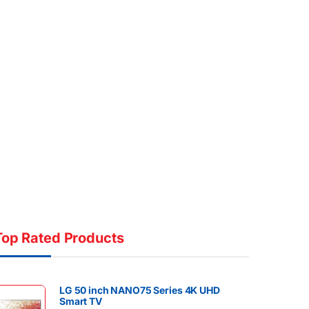
Top Rated Products
LG 50 inch NANO75 Series 4K UHD
Smart TV