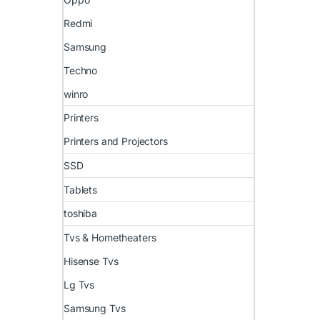
Redmi
Samsung
Techno
winro
Printers
Printers and Projectors
SSD
Tablets
toshiba
Tvs & Hometheaters
Hisense Tvs
Lg Tvs
Samsung Tvs