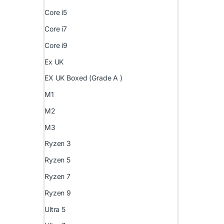
Core i5
Core i7
Core i9
Ex UK
EX UK Boxed (Grade A )
M1
M2
M3
Ryzen 3
Ryzen 5
Ryzen 7
Ryzen 9
Ultra 5