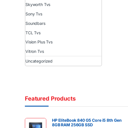
Skyworth Tvs
Sony Tvs
Soundbars
TCL Tvs
Vision Plus Tvs
Vitron Tvs
Uncategorized
Featured Products
HP EliteBook 840 G5 Core i5 8th Gen
8GB RAM 256GB SSD