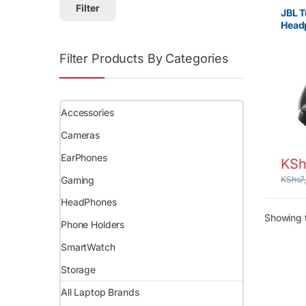
Filter
JBL T
Head
Bass,
Filter Products By Categories
Accessories
Cameras
EarPhones
KSh
Gaming
KShs
7
HeadPhones
Showing t
Phone Holders
SmartWatch
Storage
All Laptop Brands