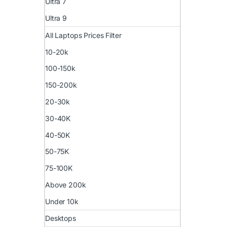
Ultra 7
Ultra 9
All Laptops Prices Filter
10-20k
100-150k
150-200k
20-30k
30-40K
40-50K
50-75K
75-100K
Above 200k
Under 10k
Desktops