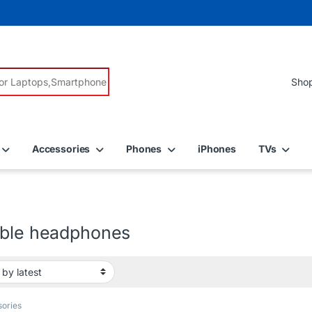
r:
Accessories
Phones
iPhones
TVs
able headphones
ories