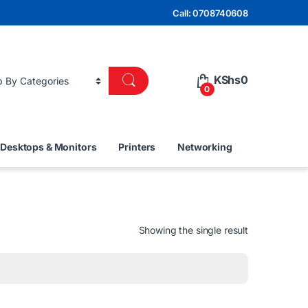
Call: 0708740608
KShs
0
0
Desktops & Monitors
Printers
Networking
Showing the single result