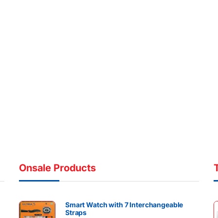
Onsale Products
Smart Watch with 7 Interchangeable
Straps