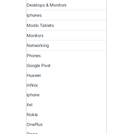
Desktops & Monitors
iphones
Modio Tablets
Monitors
Networking
Phones
Google Pixel
Huawei
Infinix
iphone
itel
Nokia
OnePlus
Oppo