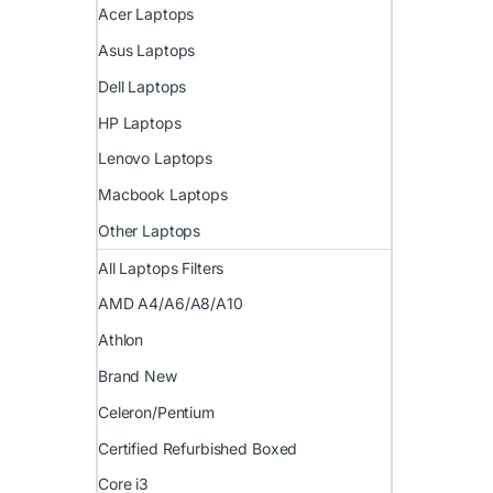
Acer Laptops
Asus Laptops
Dell Laptops
HP Laptops
Lenovo Laptops
Macbook Laptops
Other Laptops
All Laptops Filters
AMD A4/A6/A8/A10
Athlon
Brand New
Celeron/Pentium
Certified Refurbished Boxed
Core i3