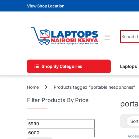
Skip to navigation
Skip to content
View Shop Location
Search fo
Shop By Categories
Laptops
Home
Products tagged “portable headphones”
Filter Products By Price
port
Min price
Max price
Access