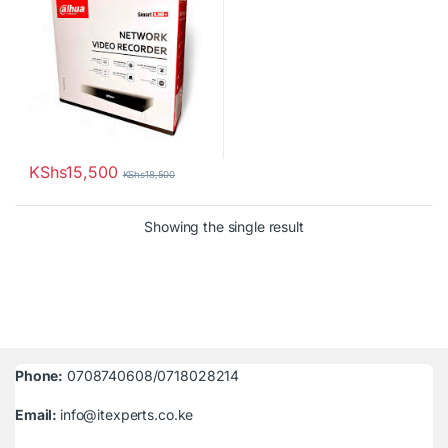
KShs
15,500
KShs
18,500
Showing the single result
Phone:
0708740608/0718028214
Email:
info@itexperts.co.ke