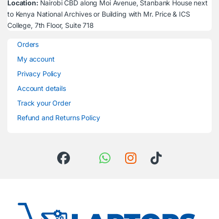
Location:
Nairobi CBD along Moi Avenue, Stanbank House next
to Kenya National Archives or Building with Mr. Price & ICS
College, 7th Floor, Suite 718
Orders
My account
Privacy Policy
Account details
Track your Order
Refund and Returns Policy