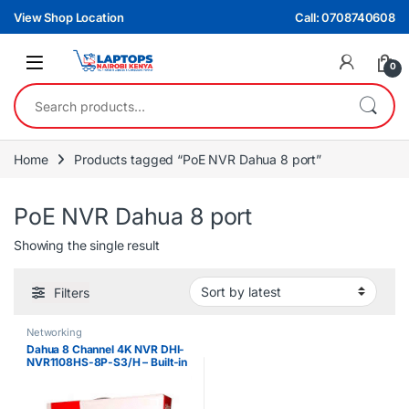
Skip to navigation
Skip to content
View Shop Location
Call: 0708740608
0
Search for:
Home
Products tagged “PoE NVR Dahua 8 port”
PoE NVR Dahua 8 port
Showing the single result
Filters
Networking
Dahua 8 Channel 4K NVR DHI-
NVR1108HS-8P-S3/H – Built-in
8 PoE Ports, Dual HDD Support