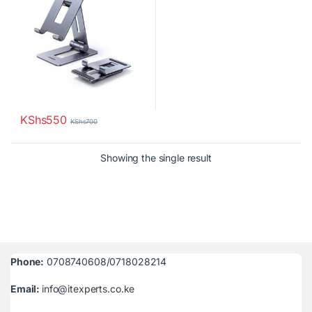
KShs
550
KShs
700
Showing the single result
Phone:
0708740608/0718028214
Email:
info@itexperts.co.ke