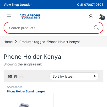
Skip to navigation
Skip to content
View Shop Location
Call: 0708740608
0
Search for:
Home
Products tagged “Phone Holder Kenya”
Phone Holder Kenya
Showing the single result
Filters
Accessories
Phone Holder Stand (Large)