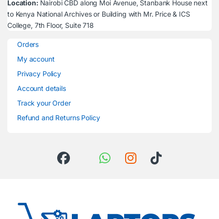
Location:
Nairobi CBD along Moi Avenue, Stanbank House next
to Kenya National Archives or Building with Mr. Price & ICS
College, 7th Floor, Suite 718
Orders
My account
Privacy Policy
Account details
Track your Order
Refund and Returns Policy