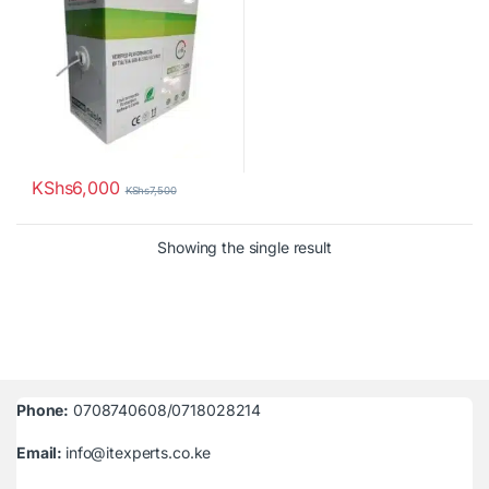
KShs
6,000
KShs
7,500
Showing the single result
Phone:
0708740608/0718028214
Email:
info@itexperts.co.ke