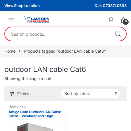
Skip to navigation
Skip to content
View Shop Location
Call: 0708740608
0
Search for:
Home
Products tagged “outdoor LAN cable Cat6”
outdoor LAN cable Cat6
Showing the single result
Filters
Networking
Amigo Cat6 Outdoor LAN Cable
305M – Weatherproof High-
Speed Ethernet Cable Roll