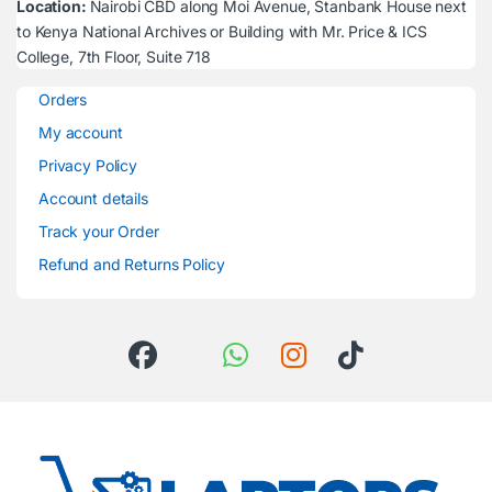
Location:
Nairobi CBD along Moi Avenue, Stanbank House next
to Kenya National Archives or Building with Mr. Price & ICS
College, 7th Floor, Suite 718
Orders
My account
Privacy Policy
Account details
Track your Order
Refund and Returns Policy