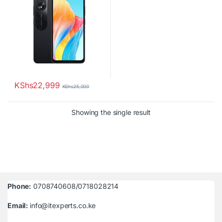
KShs
22,999
KShs
25,000
Showing the single result
Phone:
0708740608/0718028214
Email:
info@itexperts.co.ke