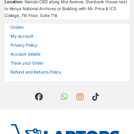
Location:
Nairobi CBD along Moi Avenue, Stanbank House next
to Kenya National Archives or Building with Mr. Price & ICS
College, 7th Floor, Suite 718
Orders
My account
Privacy Policy
Account details
Track your Order
Refund and Returns Policy