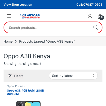
Skip to navigation
Skip to content
View Shop Location
Call: 0708740608
0
Search for:
Home
Products tagged “Oppo A38 Kenya”
Oppo A38 Kenya
Showing the single result
Filters
Oppo
,
Phones
Oppo A38 4GB RAM 128GB
Dual SIM