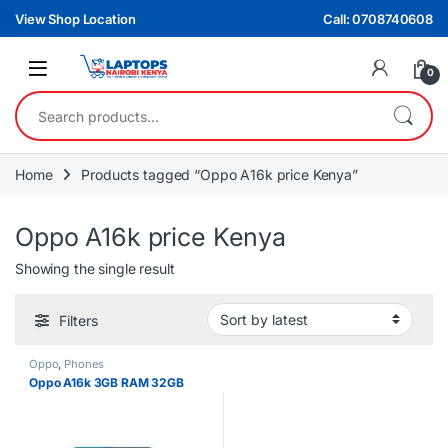
Skip to navigation
Skip to content
View Shop Location
Call: 0708740608
0
Search for:
Home
Products tagged “Oppo A16k price Kenya”
Oppo A16k price Kenya
Showing the single result
Filters
Oppo
,
Phones
Oppo A16k 3GB RAM 32GB