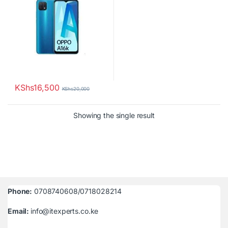
KShs
16,500
KShs
20,000
Showing the single result
Phone:
0708740608/0718028214
Email:
info@itexperts.co.ke