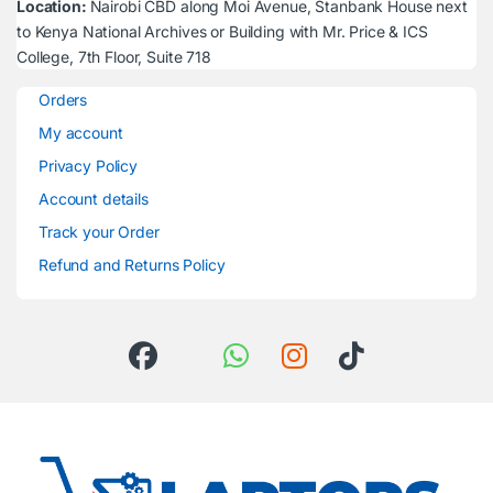
Location:
Nairobi CBD along Moi Avenue, Stanbank House next
to Kenya National Archives or Building with Mr. Price & ICS
College, 7th Floor, Suite 718
Orders
My account
Privacy Policy
Account details
Track your Order
Refund and Returns Policy