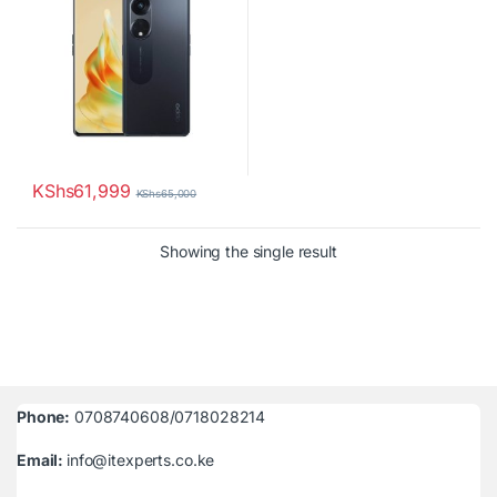
KShs
61,999
KShs
65,000
Showing the single result
Phone:
0708740608/0718028214
Email:
info@itexperts.co.ke