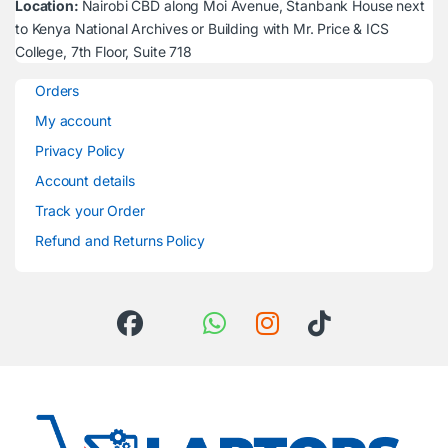
Location:
Nairobi CBD along Moi Avenue, Stanbank House next
to Kenya National Archives or Building with Mr. Price & ICS
College, 7th Floor, Suite 718
Orders
My account
Privacy Policy
Account details
Track your Order
Refund and Returns Policy