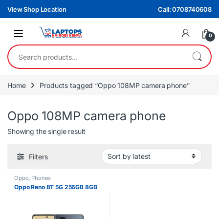
Skip to navigation
Skip to content
View Shop Location
Call: 0708740608
0
Search for:
Home
Products tagged “Oppo 108MP camera phone”
Oppo 108MP camera phone
Showing the single result
Filters
Oppo
,
Phones
Oppo Reno 8T 5G 256GB 8GB